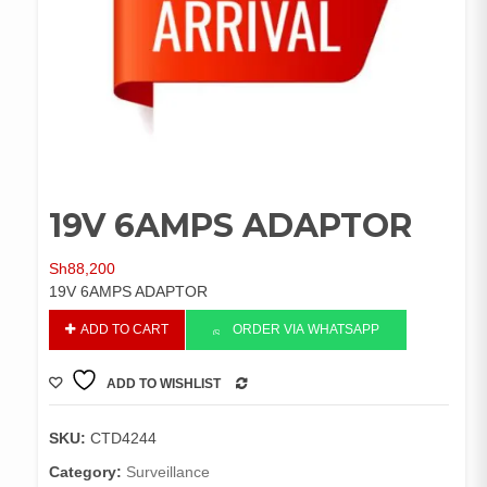
19V 6AMPS ADAPTOR
Sh
88,200
19V 6AMPS ADAPTOR
19V
ADD TO CART
ORDER VIA WHATSAPP
6AMPS
ADAPTOR
ADD TO WISHLIST
quantity
COMPARE
SKU:
CTD4244
Category:
Surveillance