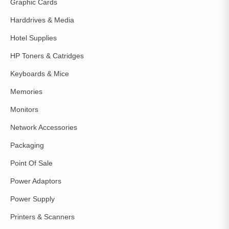
Graphic Cards
Harddrives & Media
Hotel Supplies
HP Toners & Catridges
Keyboards & Mice
Memories
Monitors
Network Accessories
Packaging
Point Of Sale
Power Adaptors
Power Supply
Printers & Scanners