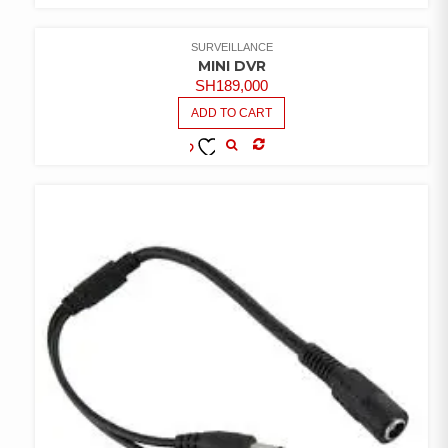
COMPARE
ADD TO
WISHLIST
SURVEILLANCE
MINI DVR
SH
189,000
ADD TO CART
COMPARE
ADD TO
WISHLIST