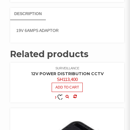
DESCRIPTION
19V 6AMPS ADAPTOR
Related products
SURVEILLANCE
12V POWER DISTRIBUTION CCTV
SH
113,400
ADD TO CART
COMPARE
ADD TO
WISHLIST