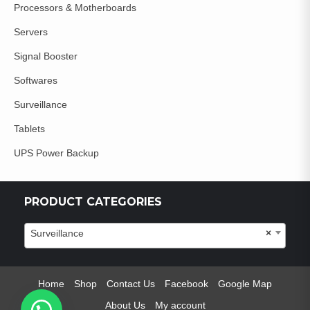
Processors & Motherboards
Servers
Signal Booster
Softwares
Surveillance
Tablets
UPS Power Backup
PRODUCT CATEGORIES
Surveillance
×
Home
Shop
Contact Us
Facebook
Google Map
About Us
My account