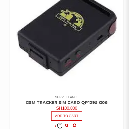
SURVEILLANCE
GSM TRACKER SIM CARD QP1295 G06
SH
100,800
ADD TO CART