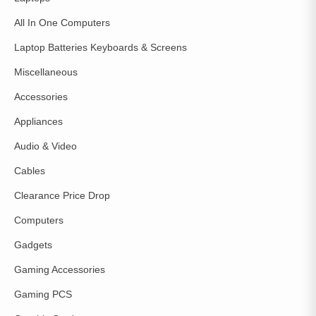
All In One Computers
Laptop Batteries Keyboards & Screens
Miscellaneous
Accessories
Appliances
Audio & Video
Cables
Clearance Price Drop
Computers
Gadgets
Gaming Accessories
Gaming PCS