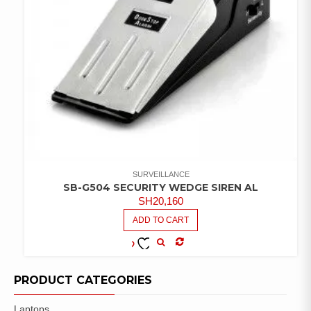
SURVEILLANCE
SB-G504 SECURITY WEDGE SIREN AL
SH
20,160
ADD TO CART
COMPARE
ADD TO
WISHLIST
PRODUCT CATEGORIES
Laptops