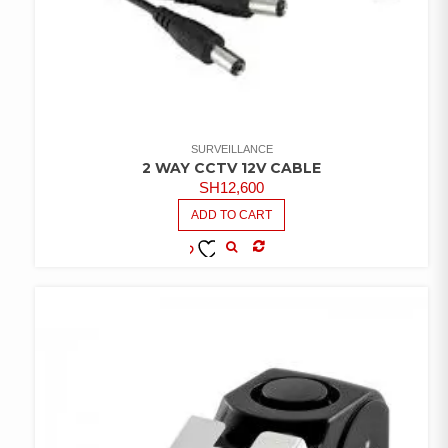
SURVEILLANCE
2 WAY CCTV 12V CABLE
SH
12,600
ADD TO CART
COMPARE
ADD TO
WISHLIST