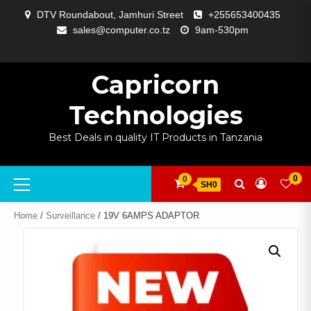
Skip
DTV Roundabout, Jamhuri Street
+255653400435
to
sales@computer.co.tz
9am-530pm
content
ABOUT
APP
BLOG
CART
CHECKOUT
COMPARE
CONTACT
HOME
MY
SELCOM
SHOP
SIGNAL
SURVEILLANCE
WELCOME
WISHLIST
US
DEVELOPMENT
US
PAGE
ACCOUNT
AMPLIFYING
Capricorn
Technologies
Best Deals in quality IT Products in Tanzania
Primary
0
0
SH0
Menu
Home
/
Surveillance
/ 19V 6AMPS ADAPTOR