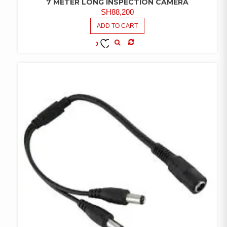
7 METER LONG INSPECTION CAMERA
SH
88,200
ADD TO CART
COMPARE
ADD TO
WISHLIST