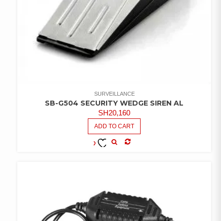
SURVEILLANCE
SB-G504 SECURITY WEDGE SIREN AL
SH
20,160
ADD TO CART
COMPARE
ADD TO
WISHLIST