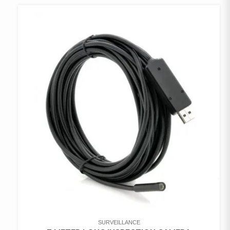
SURVEILLANCE