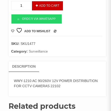
12V
ADD TO CART
POWER
DISTRIBUTION
CCTV
ORDER VIA WHATSAPP
quantity
ADD TO WISHLIST
COMPARE
SKU:
SKU1477
Category:
Surveillance
DESCRIPTION
WWY-1210 AC 90/260V 12V POWER DISTRIBUTION
FOR CCTV CAMERAS 22102
Related products