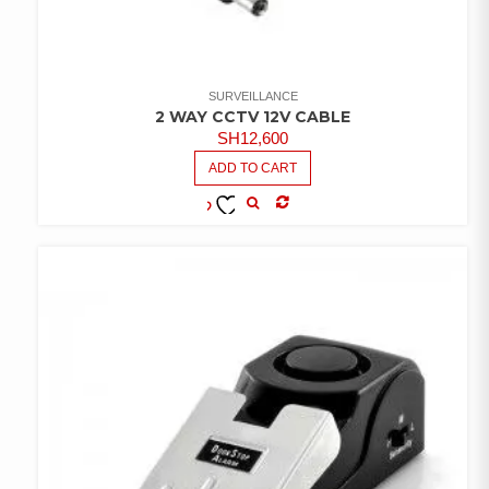
SURVEILLANCE
2 WAY CCTV 12V CABLE
SH
12,600
ADD TO CART
COMPARE
ADD TO
WISHLIST