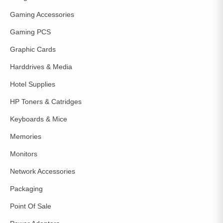
Gaming Accessories
Gaming PCS
Graphic Cards
Harddrives & Media
Hotel Supplies
HP Toners & Catridges
Keyboards & Mice
Memories
Monitors
Network Accessories
Packaging
Point Of Sale