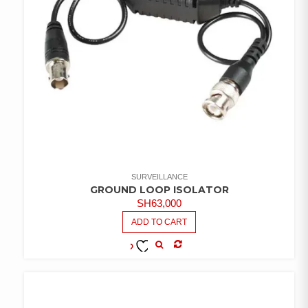
SURVEILLANCE
GROUND LOOP ISOLATOR
SH
63,000
ADD TO CART
COMPARE
ADD TO
WISHLIST