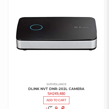
SURVEILLANCE
DLINK NVT DNR-202L CAMERA
SH
249,480
ADD TO CART