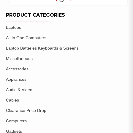
COMPARE
ADD TO
WISHLIST
PRODUCT CATEGORIES
Laptops
All In One Computers
Laptop Batteries Keyboards & Screens
Miscellaneous
Accessories
Appliances
Audio & Video
Cables
Clearance Price Drop
Computers
Gadgets