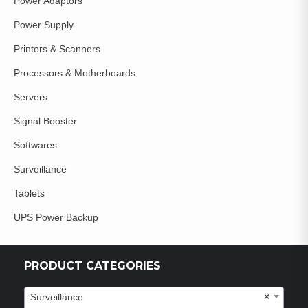
Power Adaptors
Power Supply
Printers & Scanners
Processors & Motherboards
Servers
Signal Booster
Softwares
Surveillance
Tablets
UPS Power Backup
PRODUCT CATEGORIES
Surveillance
×