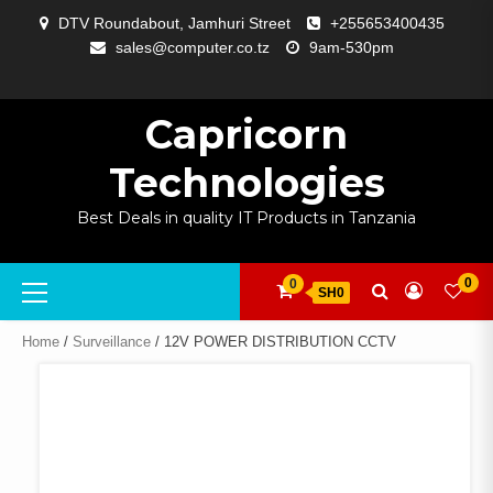
Skip
DTV Roundabout, Jamhuri Street
+255653400435
to
sales@computer.co.tz
9am-530pm
content
ABOUT
APP
BLOG
CART
CHECKOUT
COMPARE
CONTACT
HOME
MY
SELCOM
SHOP
SIGNAL
SURVEILLANCE
WELCOME
WISHLIST
US
DEVELOPMENT
US
PAGE
ACCOUNT
AMPLIFYING
Capricorn
Technologies
Best Deals in quality IT Products in Tanzania
Primary
0
0
SH0
Menu
Home
/
Surveillance
/ 12V POWER DISTRIBUTION CCTV