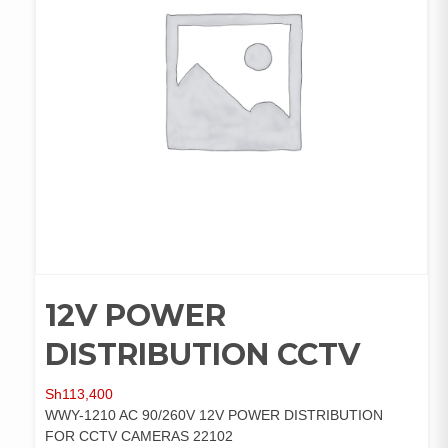
12V POWER
DISTRIBUTION CCTV
Sh
113,400
WWY-1210 AC 90/260V 12V POWER DISTRIBUTION
FOR CCTV CAMERAS 22102