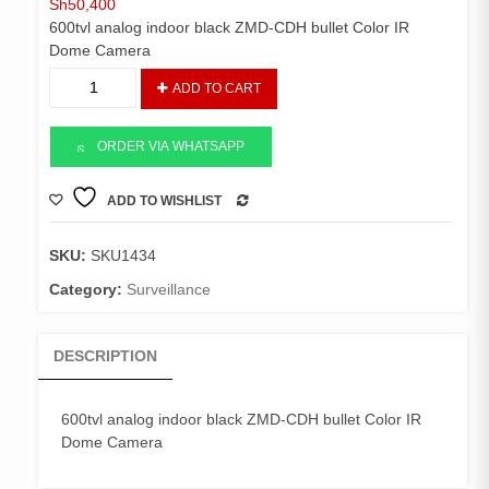
Sh
50,400
600tvl analog indoor black ZMD-CDH bullet Color IR
Dome Camera
600tvl
ADD TO CART
analog
indoor
black
ORDER VIA WHATSAPP
ZMD-
CDH
ADD TO WISHLIST
COMPARE
bullet
Color
SKU:
SKU1434
IR
Dome
Category:
Surveillance
Camera
quantity
DESCRIPTION
600tvl analog indoor black ZMD-CDH bullet Color IR
Dome Camera