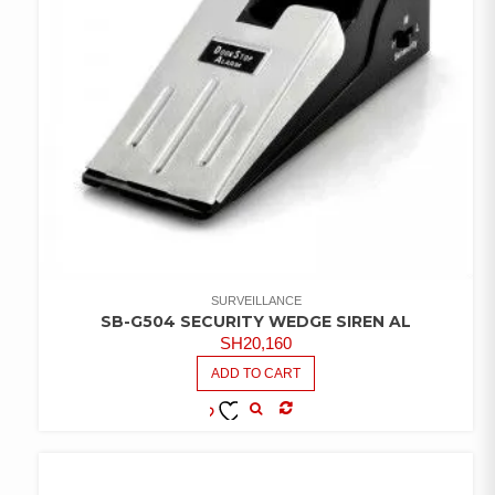
SURVEILLANCE
SB-G504 SECURITY WEDGE SIREN AL
SH
20,160
ADD TO CART
COMPARE
ADD TO
WISHLIST