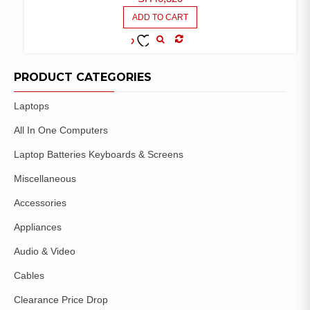
ADD TO CART
COMPARE
ADD TO
WISHLIST
PRODUCT CATEGORIES
Laptops
All In One Computers
Laptop Batteries Keyboards & Screens
Miscellaneous
Accessories
Appliances
Audio & Video
Cables
Clearance Price Drop