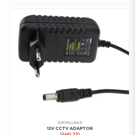
COMPARE
ADD TO
WISHLIST
SURVEILLANCE
12V CCTV ADAPTOR
SH
40,320