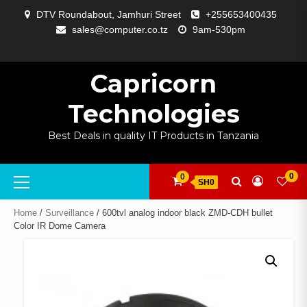
Skip
DTV Roundabout, Jamhuri Street
+255653400435
to
sales@computer.co.tz
9am-530pm
content
ABOUT
APP
BLOG
CART
CHECKOUT
COMPARE
CONTACT
HOME
MY
SELCOM
SHOP
SIGNAL
SURVEILLANCE
WELCOME
WISHLIST
US
DEVELOPMENT
US
PAGE
ACCOUNT
AMPLIFYING
Capricorn
Technologies
Best Deals in quality IT Products in Tanzania
Primary
0
0
SH0
Menu
Home
/
Surveillance
/ 600tvl analog indoor black ZMD-CDH bullet
Color IR Dome Camera