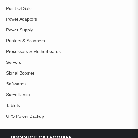
Point Of Sale
Power Adaptors
Power Supply
Printers & Scanners
Processors & Motherboards
Servers
Signal Booster
Softwares
Surveillance
Tablets
UPS Power Backup
PRODUCT CATEGORIES