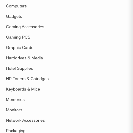
Computers
Gadgets
Gaming Accessories
Gaming PCS
Graphic Cards
Harddrives & Media
Hotel Supplies
HP Toners & Catridges
Keyboards & Mice
Memories
Monitors
Network Accessories
Packaging