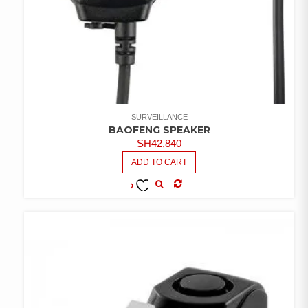
SURVEILLANCE
BAOFENG SPEAKER
SH
42,840
ADD TO CART
COMPARE
ADD TO
WISHLIST