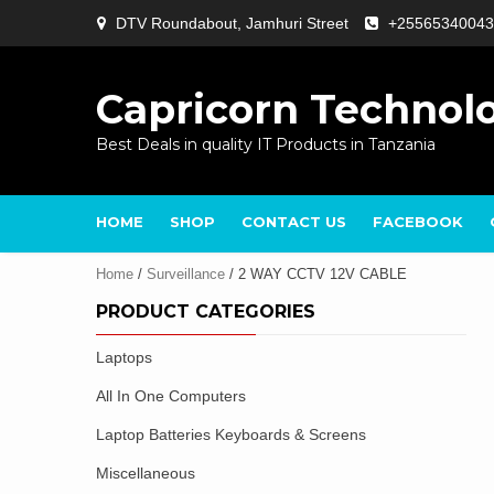
Skip
DTV Roundabout, Jamhuri Street
+25565340043
to
content
Capricorn Technol
Best Deals in quality IT Products in Tanzania
HOME
SHOP
CONTACT US
FACEBOOK
Home
/
Surveillance
/ 2 WAY CCTV 12V CABLE
PRODUCT CATEGORIES
Laptops
All In One Computers
Laptop Batteries Keyboards & Screens
Miscellaneous