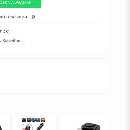
DER VIA WHATSAPP
DD TO WISHLIST
COMPARE
U1431
:
Surveillance