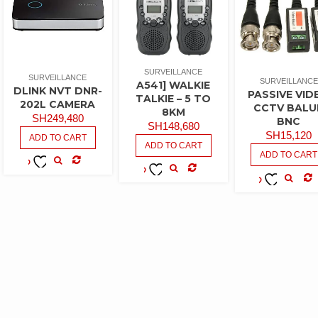
SURVEILLANCE
SURVEILLANCE
SURVEILLANCE
A541] WALKIE
DLINK NVT DNR-
PASSIVE VID
TALKIE – 5 TO
202L CAMERA
CCTV BALU
8KM
SH
249,480
BNC
SH
148,680
SH
15,120
ADD TO CART
ADD TO CART
ADD TO CART
COMPARE
ADD TO
COMPARE
ADD TO
WISHLIST
CO
ADD TO
WISHLIST
WISHLIST