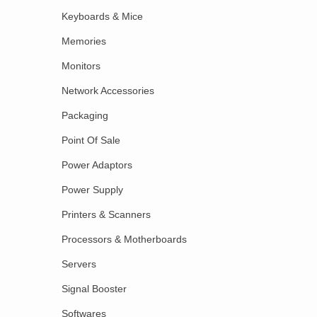
Keyboards & Mice
Memories
Monitors
Network Accessories
Packaging
Point Of Sale
Power Adaptors
Power Supply
Printers & Scanners
Processors & Motherboards
Servers
Signal Booster
Softwares