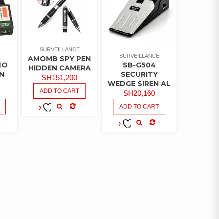
SURVEILLANCE
SURVEILLANCE
AMOMB SPY PEN
EO
SB-G504
HIDDEN CAMERA
N
SECURITY
SH
151,200
WEDGE SIREN AL
ADD TO CART
SH
20,160
ADD TO CART
COMPARE
ADD TO
WISHLIST
MPARE
COMPARE
ADD TO
WISHLIST