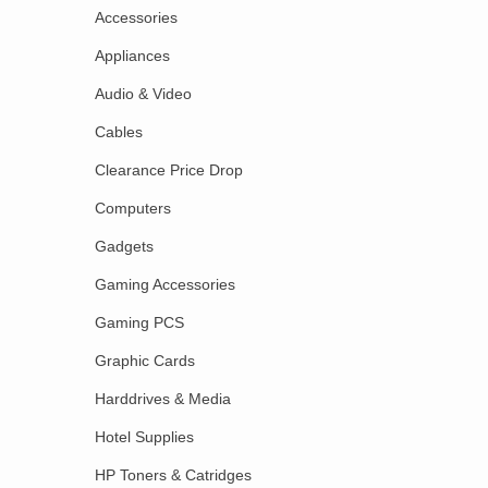
Accessories
Appliances
Audio & Video
Cables
Clearance Price Drop
Computers
Gadgets
Gaming Accessories
Gaming PCS
Graphic Cards
Harddrives & Media
Hotel Supplies
HP Toners & Catridges