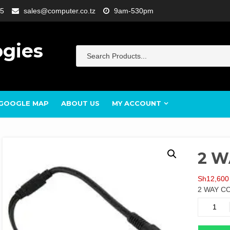
5
sales@computer.co.tz
9am-530pm
ogies
GOOGLE MAP
ABOUT US
MY ACCOUNT
2 W
Sh
12,600
2 WAY C
2
WAY
CCTV