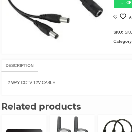
12V
OR
CABLE
quantity
A
SKU:
SK
Category
DESCRIPTION
2 WAY CCTV 12V CABLE
Related products