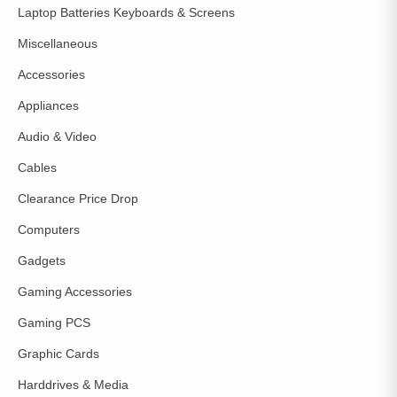
Laptop Batteries Keyboards & Screens
Miscellaneous
Accessories
Appliances
Audio & Video
Cables
Clearance Price Drop
Computers
Gadgets
Gaming Accessories
Gaming PCS
Graphic Cards
Harddrives & Media