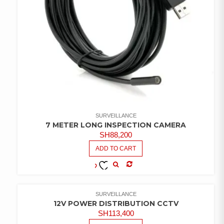
SURVEILLANCE
7 METER LONG INSPECTION CAMERA
SH
88,200
ADD TO CART
COMPARE
ADD TO
WISHLIST
SURVEILLANCE
12V POWER DISTRIBUTION CCTV
SH
113,400