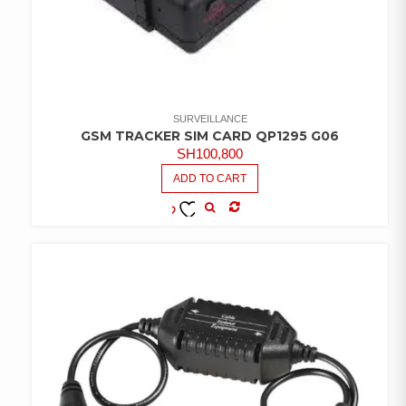
SURVEILLANCE
GSM TRACKER SIM CARD QP1295 G06
SH
100,800
ADD TO CART
COMPARE
ADD TO
WISHLIST