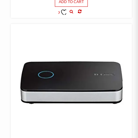
ADD TO CART
COMPARE
ADD TO
WISHLIST