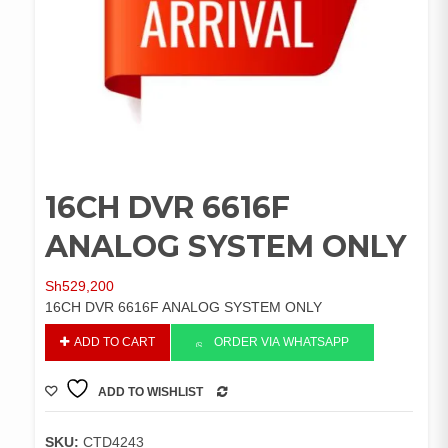
16CH DVR 6616F
ANALOG SYSTEM ONLY
Sh
529,200
16CH DVR 6616F ANALOG SYSTEM ONLY
16CH
ADD TO CART
ORDER VIA WHATSAPP
DVR
6616F
ADD TO WISHLIST
ANALOG
COMPARE
SYSTEM
ONLY
SKU:
CTD4243