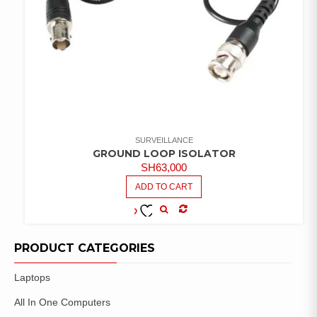
SURVEILLANCE
GROUND LOOP ISOLATOR
SH
63,000
ADD TO CART
COMPARE
ADD TO
WISHLIST
PRODUCT CATEGORIES
Laptops
All In One Computers