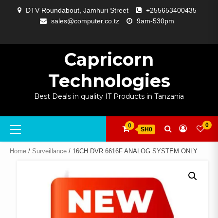
Skip
DTV Roundabout, Jamhuri Street
+255653400435
to
sales@computer.co.tz
9am-530pm
content
ABOUT
APP
BLOG
CART
CHECKOUT
COMPARE
CONTACT
HOME
MY
SELCOM
SHOP
SIGNAL
SURVEILLANCE
WELCOME
WISHLIST
US
DEVELOPMENT
US
PAGE
ACCOUNT
AMPLIFYING
Capricorn
Technologies
Best Deals in quality IT Products in Tanzania
Primary
0
0
SH0
Menu
Home
/
Surveillance
/ 16CH DVR 6616F ANALOG SYSTEM ONLY