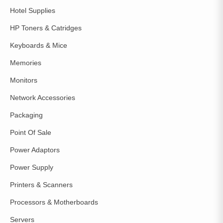
Hotel Supplies
HP Toners & Catridges
Keyboards & Mice
Memories
Monitors
Network Accessories
Packaging
Point Of Sale
Power Adaptors
Power Supply
Printers & Scanners
Processors & Motherboards
Servers