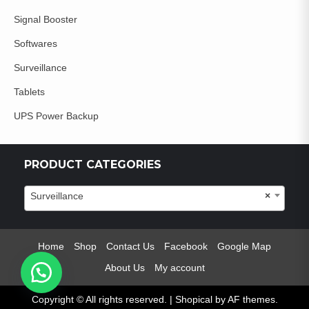
Signal Booster
Softwares
Surveillance
Tablets
UPS Power Backup
PRODUCT CATEGORIES
Surveillance
×
Home
Shop
Contact Us
Facebook
Google Map
About Us
My account
Copyright © All rights reserved.
|
Shopical
by AF themes.