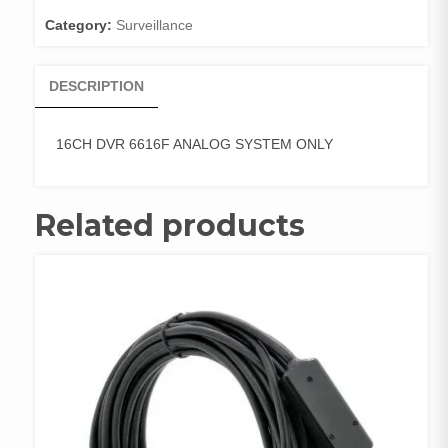
quantity
Category:
Surveillance
DESCRIPTION
16CH DVR 6616F ANALOG SYSTEM ONLY
Related products