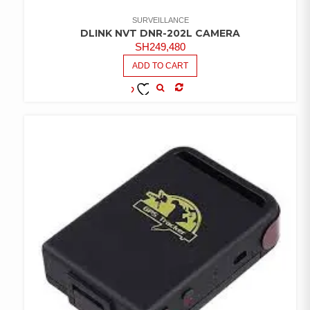
SURVEILLANCE
DLINK NVT DNR-202L CAMERA
SH
249,480
ADD TO CART
COMPARE
ADD TO
WISHLIST