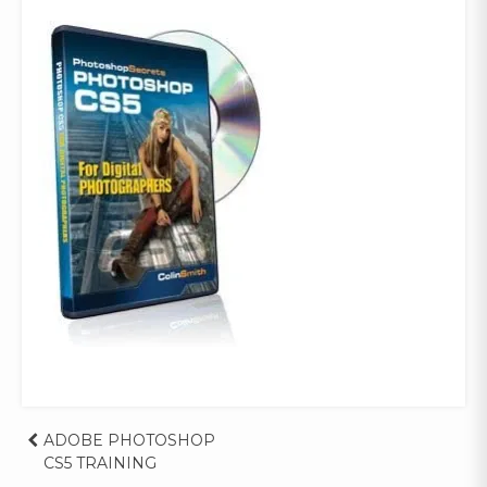
Post
ADOBE PHOTOSHOP
CS5 TRAINING