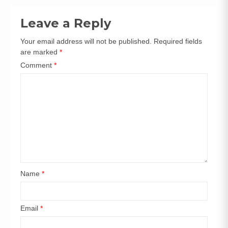
navigation
Leave a Reply
Your email address will not be published.
Required fields
are marked
*
Comment
*
Name
*
Email
*