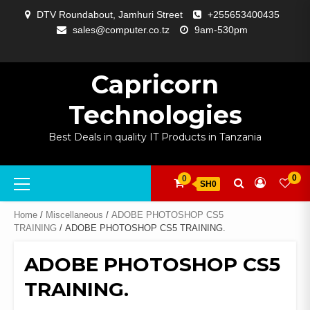
Skip
DTV Roundabout, Jamhuri Street
+255653400435
to
sales@computer.co.tz
9am-530pm
content
ABOUT
APP
BLOG
CART
CHECKOUT
COMPARE
CONTACT
HOME
MY
SELCOM
SHOP
SIGNAL
SURVEILLANCE
WELCOME
WISHLIST
US
DEVELOPMENT
US
PAGE
ACCOUNT
AMPLIFYING
Capricorn
Technologies
Best Deals in quality IT Products in Tanzania
Primary
0
0
SH0
Menu
Home
/
Miscellaneous
/
ADOBE PHOTOSHOP CS5
TRAINING
/ ADOBE PHOTOSHOP CS5 TRAINING.
ADOBE PHOTOSHOP CS5
TRAINING.