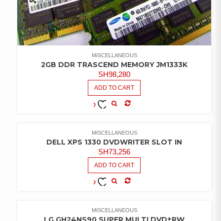
MISCELLANEOUS
2GB DDR TRASCEND MEMORY JM1333K
SH
98,280
ADD TO CART
COMPARE
ADD TO
WISHLIST
MISCELLANEOUS
DELL XPS 1330 DVDWRITER SLOT IN
SH
73,256
ADD TO CART
COMPARE
ADD TO
WISHLIST
MISCELLANEOUS
LG GH24NS90 SUPER MULTI DVD±RW