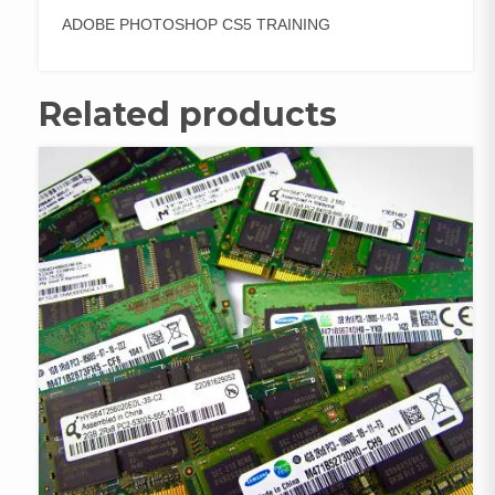
ADOBE PHOTOSHOP CS5 TRAINING
Related products