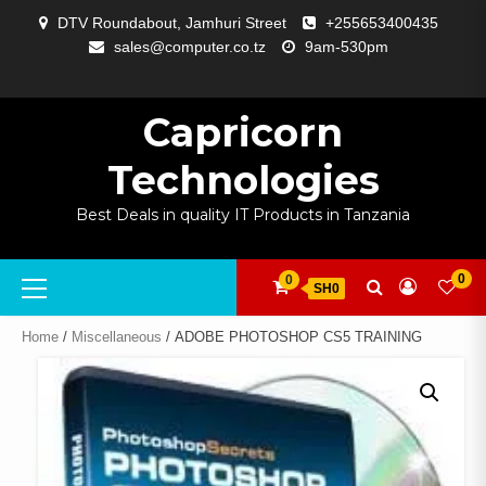
Skip
DTV Roundabout, Jamhuri Street
+255653400435
to
sales@computer.co.tz
9am-530pm
content
ABOUT
APP
BLOG
CART
CHECKOUT
COMPARE
CONTACT
HOME
MY
SELCOM
SHOP
SIGNAL
SURVEILLANCE
WELCOME
WISHLIST
US
DEVELOPMENT
US
PAGE
ACCOUNT
AMPLIFYING
Capricorn
Technologies
Best Deals in quality IT Products in Tanzania
Primary
0
0
SH0
Menu
Home
/
Miscellaneous
/ ADOBE PHOTOSHOP CS5 TRAINING