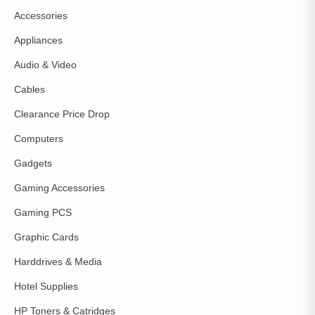
Accessories
Appliances
Audio & Video
Cables
Clearance Price Drop
Computers
Gadgets
Gaming Accessories
Gaming PCS
Graphic Cards
Harddrives & Media
Hotel Supplies
HP Toners & Catridges