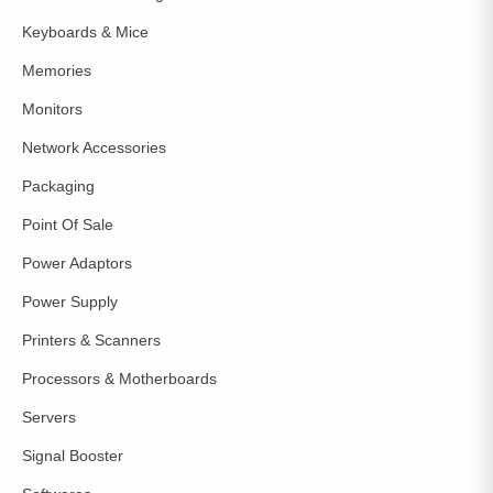
Keyboards & Mice
Memories
Monitors
Network Accessories
Packaging
Point Of Sale
Power Adaptors
Power Supply
Printers & Scanners
Processors & Motherboards
Servers
Signal Booster