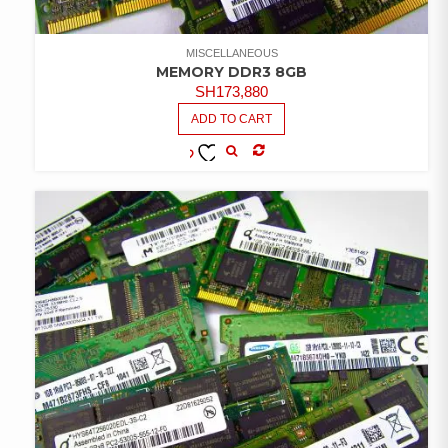
MISCELLANEOUS
MEMORY DDR3 8GB
SH
173,880
ADD TO CART
COMPARE
ADD TO
WISHLIST