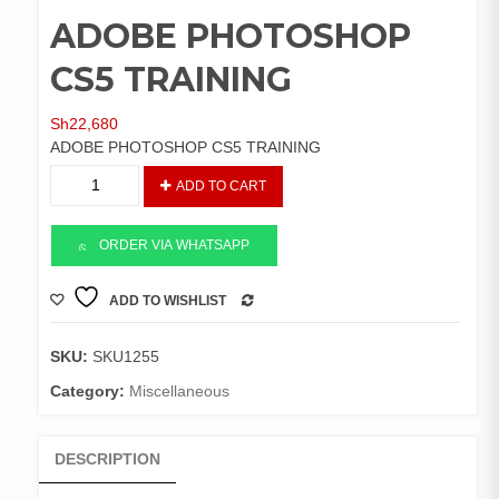
ADOBE PHOTOSHOP
CS5 TRAINING
Sh
22,680
ADOBE PHOTOSHOP CS5 TRAINING
ADOBE
ADD TO CART
PHOTOSHOP
CS5
TRAINING
ORDER VIA WHATSAPP
quantity
ADD TO WISHLIST
COMPARE
SKU:
SKU1255
Category:
Miscellaneous
DESCRIPTION