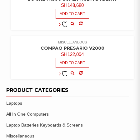
SH
148,680
ADD TO CART
COMPARE
ADD TO
WISHLIST
MISCELLANEOUS
COMPAQ PRESARIO V2000
SH
122,094
ADD TO CART
COMPARE
ADD TO
WISHLIST
PRODUCT CATEGORIES
Laptops
All In One Computers
Laptop Batteries Keyboards & Screens
Miscellaneous