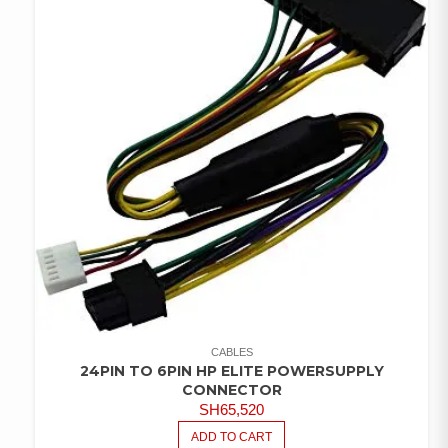
CABLES
24PIN TO 6PIN HP ELITE POWERSUPPLY
CONNECTOR
SH
65,520
ADD TO CART