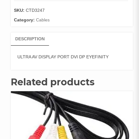
DVI
DP
SKU:
CTD3247
EYEFINITY
Category:
Cables
quantity
DESCRIPTION
ULTRA AV DISPLAY PORT DVI DP EYEFINITY
Related products