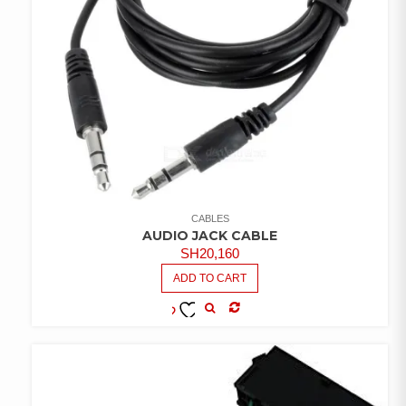
CABLES
AUDIO JACK CABLE
SH
20,160
ADD TO CART
COMPARE
ADD TO
WISHLIST