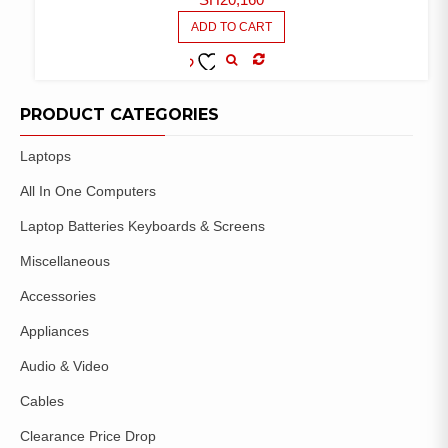
ADD TO CART
COMPARE
ADD TO
WISHLIST
PRODUCT CATEGORIES
Laptops
All In One Computers
Laptop Batteries Keyboards & Screens
Miscellaneous
Accessories
Appliances
Audio & Video
Cables
Clearance Price Drop