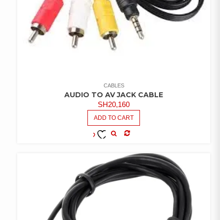
CABLES
AUDIO TO AV JACK CABLE
SH
20,160
ADD TO CART
COMPARE
ADD TO
WISHLIST