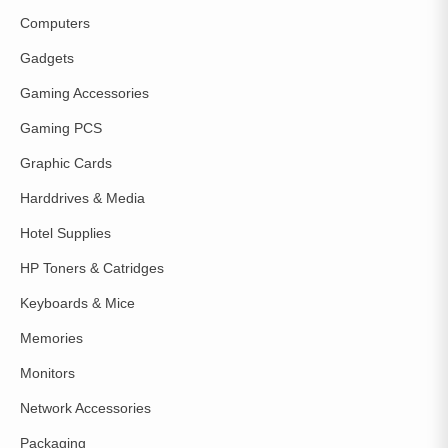
Computers
Gadgets
Gaming Accessories
Gaming PCS
Graphic Cards
Harddrives & Media
Hotel Supplies
HP Toners & Catridges
Keyboards & Mice
Memories
Monitors
Network Accessories
Packaging