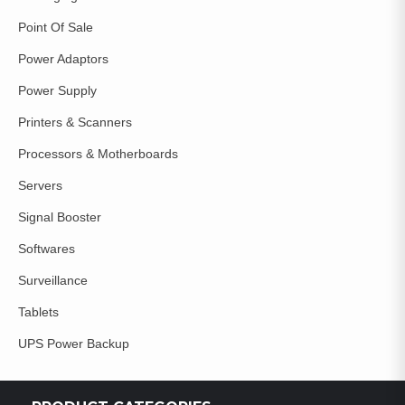
Point Of Sale
Power Adaptors
Power Supply
Printers & Scanners
Processors & Motherboards
Servers
Signal Booster
Softwares
Surveillance
Tablets
UPS Power Backup