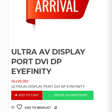
ULTRA AV DISPLAY
PORT DVI DP
EYEFINITY
Sh
199,080
ULTRA AV DISPLAY PORT DVI DP EYEFINITY
ULTRA
ADD TO CART
ORDER VIA WHATSAPP
AV
DISPLAY
ADD TO WISHLIST
PORT
COMPARE