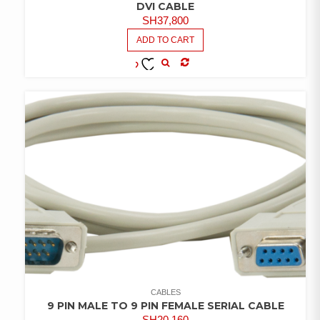
DVI CABLE
SH
37,800
ADD TO CART
COMPARE
ADD TO
WISHLIST
CABLES
9 PIN MALE TO 9 PIN FEMALE SERIAL CABLE
SH
20,160