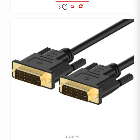
COMPARE
ADD TO
WISHLIST
CABLES