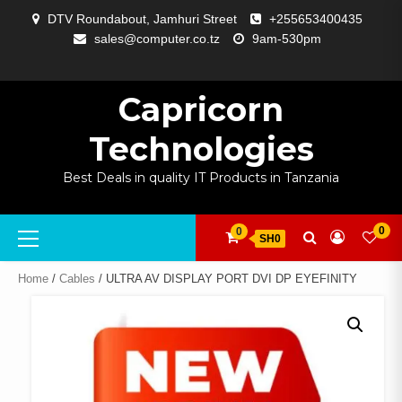
Skip
DTV Roundabout, Jamhuri Street
+255653400435
to
sales@computer.co.tz
9am-530pm
content
ABOUT
APP
BLOG
CART
CHECKOUT
COMPARE
CONTACT
HOME
MY
SELCOM
SHOP
SIGNAL
SURVEILLANCE
WELCOME
WISHLIST
US
DEVELOPMENT
US
PAGE
ACCOUNT
AMPLIFYING
Capricorn
Technologies
Best Deals in quality IT Products in Tanzania
Primary
0
0
SH0
Menu
Home
/
Cables
/ ULTRA AV DISPLAY PORT DVI DP EYEFINITY