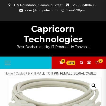
Skip
DTV Roundabout, Jamhuri Street
+255653400435
to
sales@computer.co.tz
9am-530pm
content
ABOUT
APP
BLOG
CART
CHECKOUT
COMPARE
CONTACT
HOME
MY
SELCOM
SHOP
SIGNAL
SURVEILLANCE
WELCOME
WISHLIST
US
DEVELOPMENT
US
PAGE
ACCOUNT
AMPLIFYING
Capricorn
Technologies
Best Deals in quality IT Products in Tanzania
Primary
0
0
SH0
Menu
Home
/
Cables
/ 9 PIN MALE TO 9 PIN FEMALE SERIAL CABLE