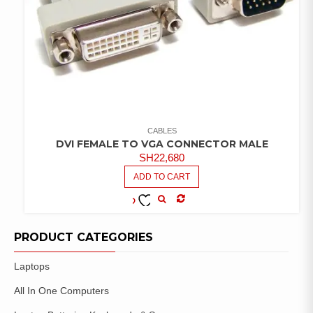
CABLES
DVI FEMALE TO VGA CONNECTOR MALE
SH
22,680
ADD TO CART
COMPARE
ADD TO
WISHLIST
PRODUCT CATEGORIES
Laptops
All In One Computers