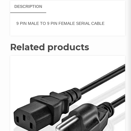
DESCRIPTION
9 PIN MALE TO 9 PIN FEMALE SERIAL CABLE
Related products