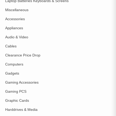
Laptop Batteries Keyboards & Screens
Miscellaneous
Accessories
Appliances
Audio & Video
Cables
Clearance Price Drop
Computers
Gadgets
Gaming Accessories
Gaming PCS
Graphic Cards
Harddrives & Media