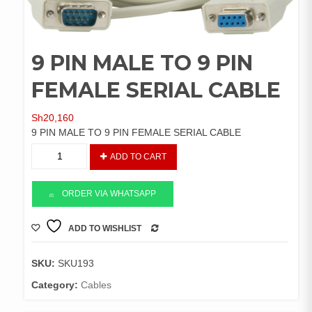
9 PIN MALE TO 9 PIN
FEMALE SERIAL CABLE
Sh
20,160
9 PIN MALE TO 9 PIN FEMALE SERIAL CABLE
9
ADD TO CART
PIN
MALE
TO
ORDER VIA WHATSAPP
9
PIN
ADD TO WISHLIST
COMPARE
FEMALE
SERIAL
SKU:
SKU193
CABLE
quantity
Category:
Cables