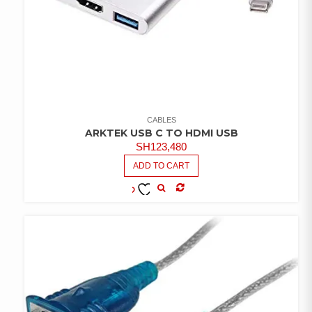
CABLES
ARKTEK USB C TO HDMI USB
SH
123,480
ADD TO CART
COMPARE
ADD TO
WISHLIST