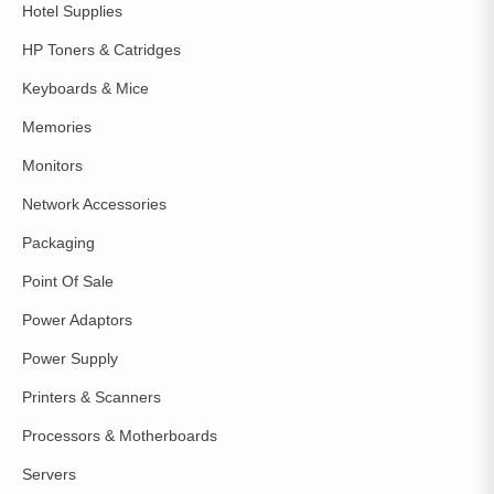
Hotel Supplies
HP Toners & Catridges
Keyboards & Mice
Memories
Monitors
Network Accessories
Packaging
Point Of Sale
Power Adaptors
Power Supply
Printers & Scanners
Processors & Motherboards
Servers