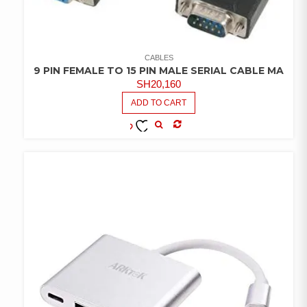
CABLES
9 PIN FEMALE TO 15 PIN MALE SERIAL CABLE MA
SH
20,160
ADD TO CART
COMPARE
ADD TO
WISHLIST