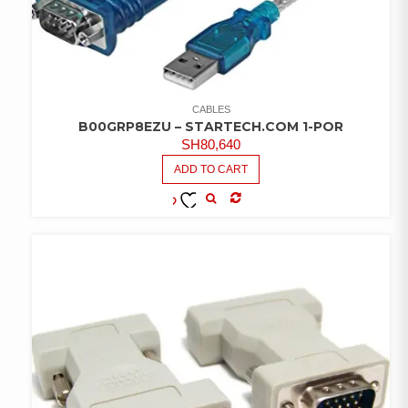
CABLES
B00GRP8EZU – STARTECH.COM 1-POR
SH
80,640
ADD TO CART
COMPARE
ADD TO
WISHLIST