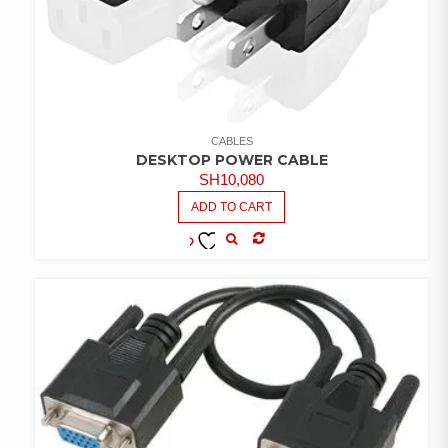
CABLES
DESKTOP POWER CABLE
SH
10,080
ADD TO CART
COMPARE
ADD TO
WISHLIST