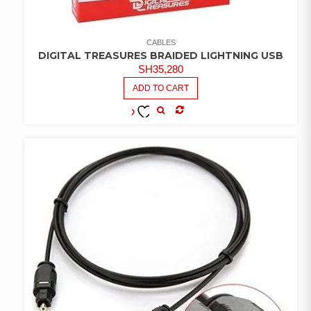
CABLES
DIGITAL TREASURES BRAIDED LIGHTNING USB
SH
35,280
ADD TO CART
COMPARE
ADD TO
WISHLIST