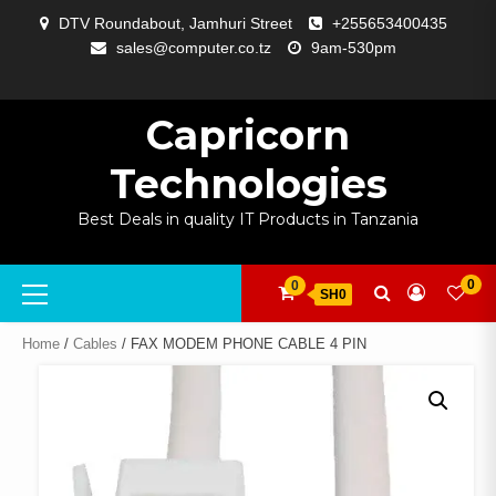
Skip
DTV Roundabout, Jamhuri Street
+255653400435
to
sales@computer.co.tz
9am-530pm
content
ABOUT
APP
BLOG
CART
CHECKOUT
COMPARE
CONTACT
HOME
MY
SELCOM
SHOP
SIGNAL
SURVEILLANCE
WELCOME
WISHLIST
US
DEVELOPMENT
US
PAGE
ACCOUNT
AMPLIFYING
Capricorn
Technologies
Best Deals in quality IT Products in Tanzania
Primary
0
0
SH0
Menu
Home
/
Cables
/ FAX MODEM PHONE CABLE 4 PIN