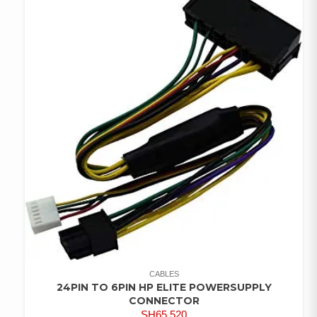
CABLES
24PIN TO 6PIN HP ELITE POWERSUPPLY
CONNECTOR
SH
65,520