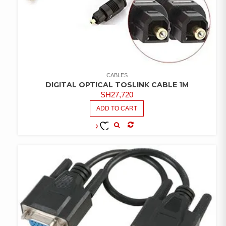
CABLES
DIGITAL OPTICAL TOSLINK CABLE 1M
SH
27,720
ADD TO CART
COMPARE
ADD TO
WISHLIST