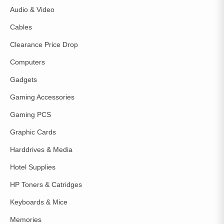
Audio & Video
Cables
Clearance Price Drop
Computers
Gadgets
Gaming Accessories
Gaming PCS
Graphic Cards
Harddrives & Media
Hotel Supplies
HP Toners & Catridges
Keyboards & Mice
Memories