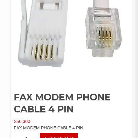
FAX MODEM PHONE
CABLE 4 PIN
Sh
6,300
FAX MODEM PHONE CABLE 4 PIN
FAX