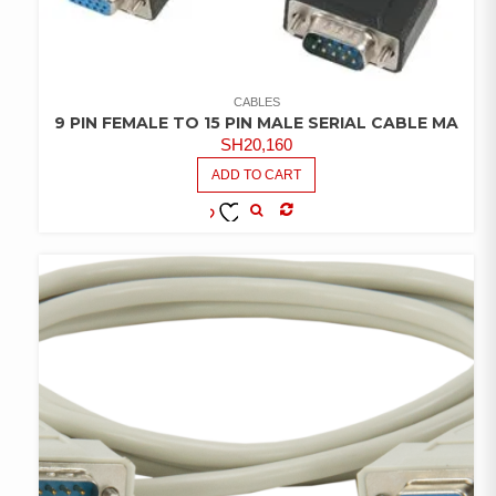
CABLES
9 PIN FEMALE TO 15 PIN MALE SERIAL CABLE MA
SH
20,160
ADD TO CART
COMPARE
ADD TO
WISHLIST