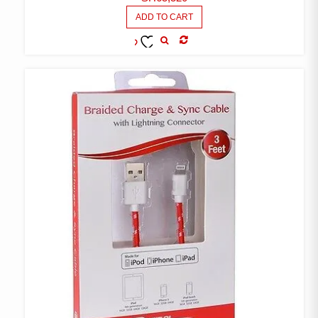
ADD TO CART
COMPARE
ADD TO
WISHLIST