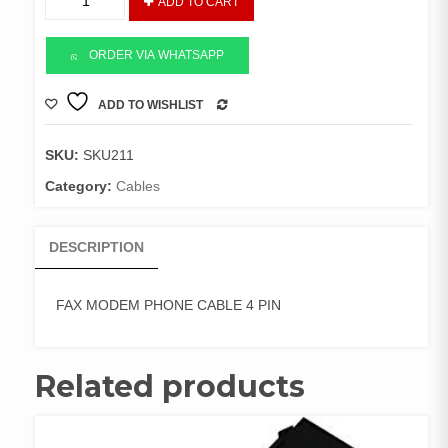
ADD TO CART
MODEM
PHONE
CABLE
ORDER VIA WHATSAPP
4
PIN
ADD TO WISHLIST
COMPARE
quantity
SKU:
SKU211
Category:
Cables
DESCRIPTION
FAX MODEM PHONE CABLE 4 PIN
Related products