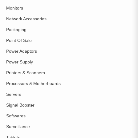
Monitors
Network Accessories
Packaging
Point Of Sale
Power Adaptors
Power Supply
Printers & Scanners
Processors & Motherboards
Servers
Signal Booster
Softwares
Surveillance
Tablets