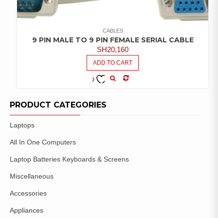
CABLES
9 PIN MALE TO 9 PIN FEMALE SERIAL CABLE
SH
20,160
ADD TO CART
COMPARE
ADD TO
WISHLIST
PRODUCT CATEGORIES
Laptops
All In One Computers
Laptop Batteries Keyboards & Screens
Miscellaneous
Accessories
Appliances