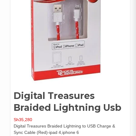
Digital Treasures
Braided Lightning Usb
Sh
35,280
Digital Treasures Braided Lightning to USB Charge &
Sync Cable (Red)-ipad 4,iphone 6