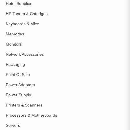
Hotel Supplies
HP Toners & Catridges
Keyboards & Mice
Memories
Monitors
Network Accessories
Packaging
Point Of Sale
Power Adaptors
Power Supply
Printers & Scanners
Processors & Motherboards
Servers