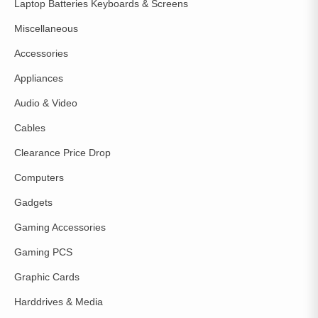
Laptop Batteries Keyboards & Screens
Miscellaneous
Accessories
Appliances
Audio & Video
Cables
Clearance Price Drop
Computers
Gadgets
Gaming Accessories
Gaming PCS
Graphic Cards
Harddrives & Media