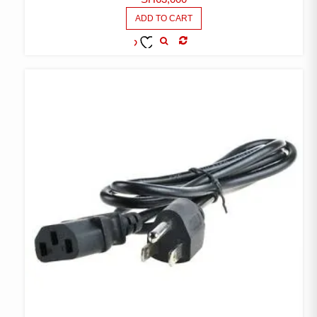
ADD TO CART
COMPARE
ADD TO
WISHLIST