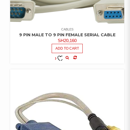
CABLES
9 PIN MALE TO 9 PIN FEMALE SERIAL CABLE
SH
20,160
ADD TO CART
COMPARE
ADD TO
WISHLIST