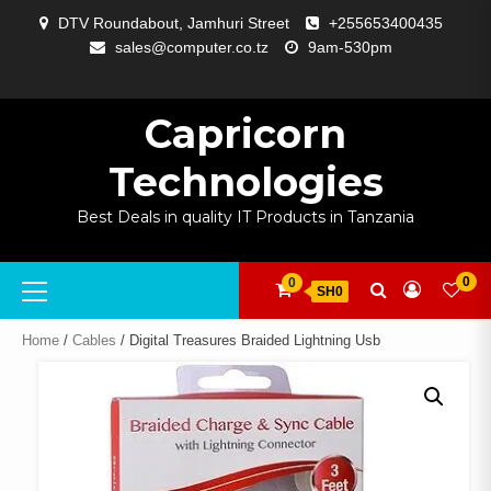
Skip
DTV Roundabout, Jamhuri Street
+255653400435
to
sales@computer.co.tz
9am-530pm
content
ABOUT
APP
BLOG
CART
CHECKOUT
COMPARE
CONTACT
HOME
MY
SELCOM
SHOP
SIGNAL
SURVEILLANCE
WELCOME
WISHLIST
US
DEVELOPMENT
US
PAGE
ACCOUNT
AMPLIFYING
Capricorn
Technologies
Best Deals in quality IT Products in Tanzania
Primary
0
0
SH0
Menu
Home
/
Cables
/ Digital Treasures Braided Lightning Usb