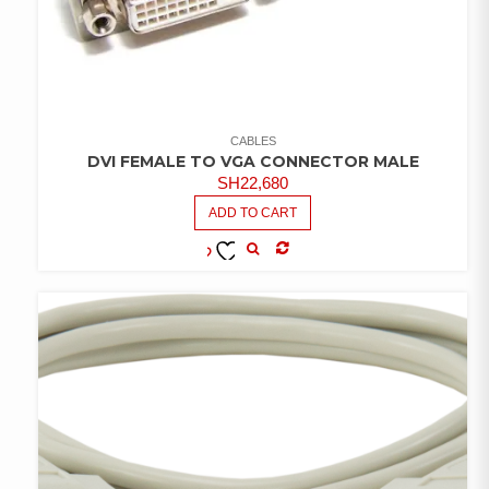
CABLES
DVI FEMALE TO VGA CONNECTOR MALE
SH
22,680
ADD TO CART
COMPARE
ADD TO
WISHLIST