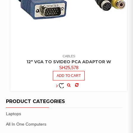
CABLES
12″ VGA TO SVIDEO PCA ADAPTOR W
SH
25,578
ADD TO CART
COMPARE
ADD TO
WISHLIST
PRODUCT CATEGORIES
Laptops
All In One Computers