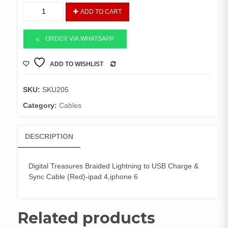
Digital
ADD TO CART
Treasures
Braided
Lightning
ORDER VIA WHATSAPP
Usb
quantity
ADD TO WISHLIST
COMPARE
SKU:
SKU205
Category:
Cables
DESCRIPTION
Digital Treasures Braided Lightning to USB Charge &
Sync Cable (Red)-ipad 4,iphone 6
Related products