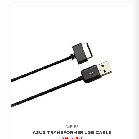
CABLES
ASUS TRANSFORMER USB CABLE
SH
63,000