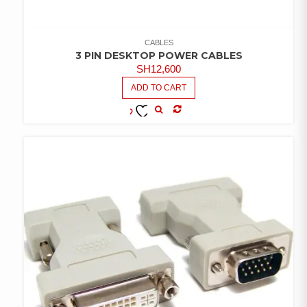
CABLES
3 PIN DESKTOP POWER CABLES
SH
12,600
ADD TO CART
COMPARE
ADD TO
WISHLIST