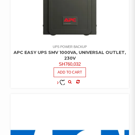
UPS POWER BACKUP
APC EASY UPS SMV 1000VA, UNIVERSAL OUTLET,
230V
SH
760,032
ADD TO CART
COMPARE
ADD TO
WISHLIST