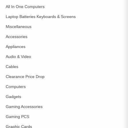
All In One Computers
Laptop Batteries Keyboards & Screens
Miscellaneous
Accessories
Appliances
Audio & Video
Cables
Clearance Price Drop
Computers
Gadgets
Gaming Accessories
Gaming PCS
Graphic Cards