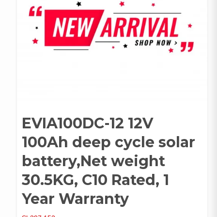
EVIA100DC-12 12V
100Ah deep cycle solar
battery,Net weight
30.5KG, C10 Rated, 1
Year Warranty