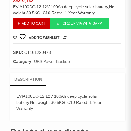
Sh
397,152
EVIA100DC-12 12V 100Ah deep cycle solar battery,Net
weight 30.5KG, C10 Rated, 1 Year Warranty
EVIA100DC-
ADD TO CART
ORDER VIA WHATSAPP
12
12V
ADD TO WISHLIST
100Ah
COMPARE
deep
cycle
SKU:
CT161220473
solar
Category:
UPS Power Backup
battery,Net
weight
30.5KG,
DESCRIPTION
C10
Rated,
1
EVIA100DC-12 12V 100Ah deep cycle solar
Year
battery,Net weight 30.5KG, C10 Rated, 1 Year
Warranty
Warranty
quantity