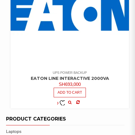
UPS POWER BACKUP
EATON LINE INTERACTIVE 2000VA
SH
693,000
ADD TO CART
COMPARE
ADD TO
WISHLIST
PRODUCT CATEGORIES
Laptops