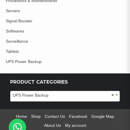
Processors & Motherboards
Servers
Signal Booster
Softwares
Surveillance
Tablets
UPS Power Backup
PRODUCT CATEGORIES
UPS Power Backup
×
Home
Shop
Contact Us
Facebook
Google Map
About Us
My account