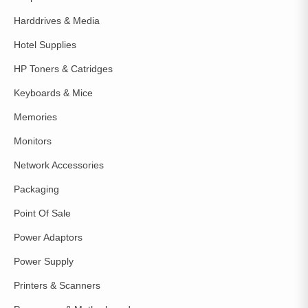
Harddrives & Media
Hotel Supplies
HP Toners & Catridges
Keyboards & Mice
Memories
Monitors
Network Accessories
Packaging
Point Of Sale
Power Adaptors
Power Supply
Printers & Scanners