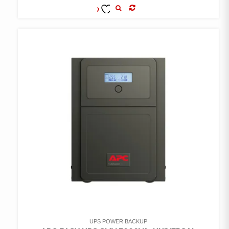
COMPARE
ADD TO
WISHLIST
UPS POWER BACKUP