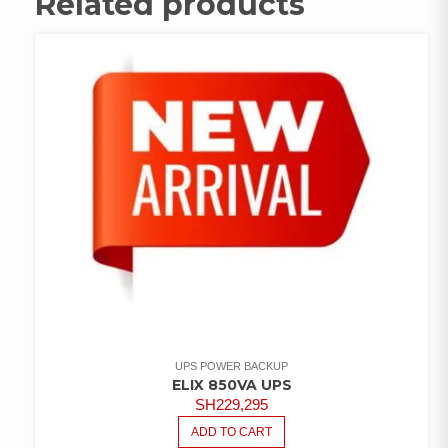
Related products
UPS POWER BACKUP
ELIX 850VA UPS
SH
229,295
ADD TO CART