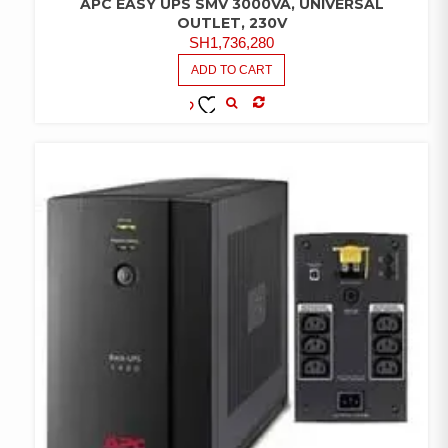
APC EASY UPS SMV 3000VA, UNIVERSAL
OUTLET, 230V
SH
1,736,280
ADD TO CART
COMPARE
ADD TO
WISHLIST