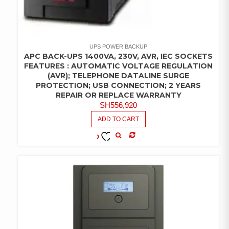
UPS POWER BACKUP
APC BACK-UPS 1400VA, 230V, AVR, IEC SOCKETS
FEATURES : AUTOMATIC VOLTAGE REGULATION
(AVR); TELEPHONE DATALINE SURGE
PROTECTION; USB CONNECTION; 2 YEARS
REPAIR OR REPLACE WARRANTY
SH
556,920
ADD TO CART
COMPARE
ADD TO
WISHLIST