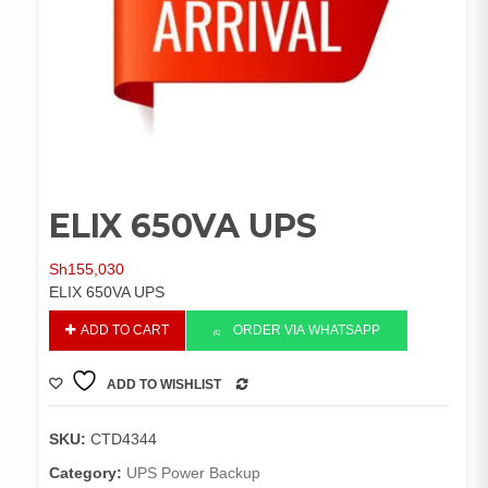
ELIX 650VA UPS
Sh
155,030
ELIX 650VA UPS
ELIX
ADD TO CART
ORDER VIA WHATSAPP
650VA
UPS
ADD TO WISHLIST
quantity
COMPARE
SKU:
CTD4344
Category:
UPS Power Backup