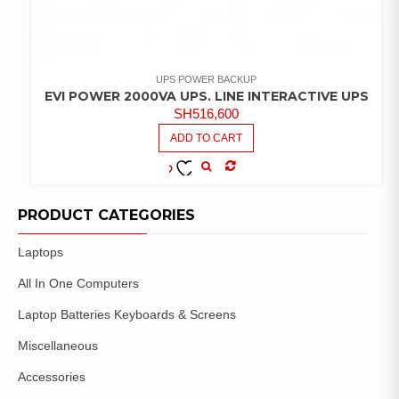
UPS POWER BACKUP
EVI POWER 2000VA UPS. LINE INTERACTIVE UPS
SH
516,600
ADD TO CART
COMPARE
ADD TO
WISHLIST
PRODUCT CATEGORIES
Laptops
All In One Computers
Laptop Batteries Keyboards & Screens
Miscellaneous
Accessories