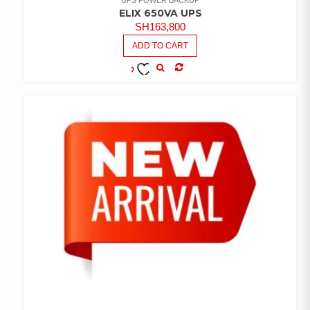
ELIX 650VA UPS
SH
163,800
ADD TO CART
COMPARE
ADD TO
WISHLIST