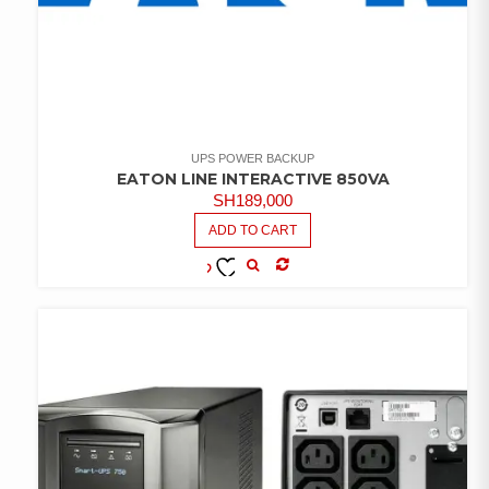
UPS POWER BACKUP
EATON LINE INTERACTIVE 850VA
SH
189,000
ADD TO CART
COMPARE
ADD TO
WISHLIST