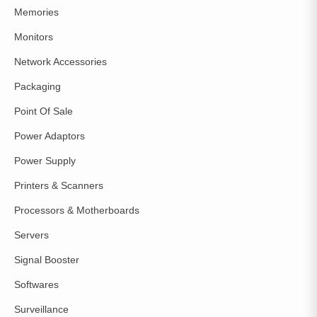
Memories
Monitors
Network Accessories
Packaging
Point Of Sale
Power Adaptors
Power Supply
Printers & Scanners
Processors & Motherboards
Servers
Signal Booster
Softwares
Surveillance