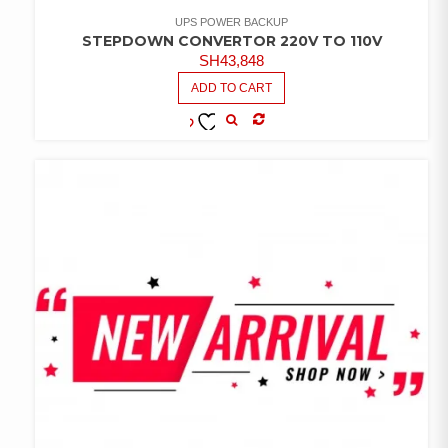
UPS POWER BACKUP
STEPDOWN CONVERTOR 220V TO 110V
SH
43,848
ADD TO CART
COMPARE
ADD TO
WISHLIST