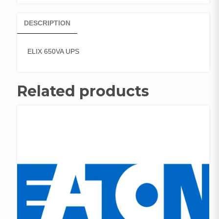
DESCRIPTION
ELIX 650VA UPS
Related products