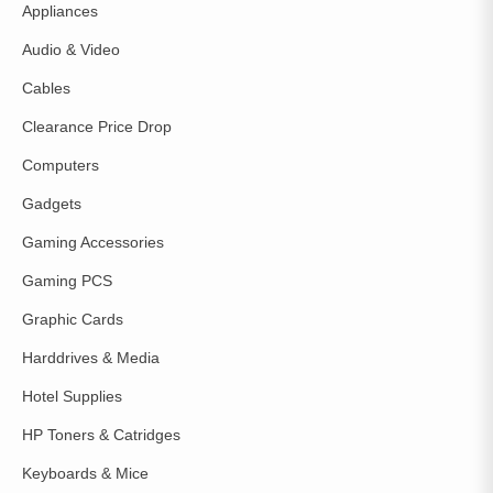
Appliances
Audio & Video
Cables
Clearance Price Drop
Computers
Gadgets
Gaming Accessories
Gaming PCS
Graphic Cards
Harddrives & Media
Hotel Supplies
HP Toners & Catridges
Keyboards & Mice