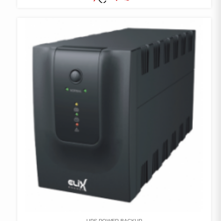
COMPARE
ADD TO
WISHLIST
UPS POWER BACKUP