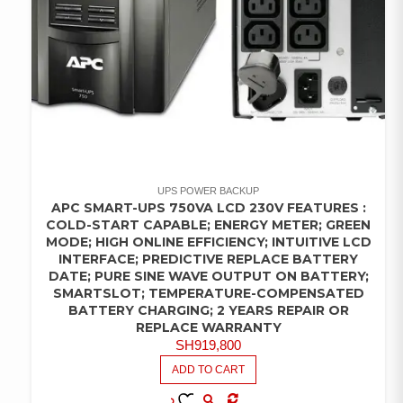
UPS POWER BACKUP
APC SMART-UPS 750VA LCD 230V FEATURES :
COLD-START CAPABLE; ENERGY METER; GREEN
MODE; HIGH ONLINE EFFICIENCY; INTUITIVE LCD
INTERFACE; PREDICTIVE REPLACE BATTERY
DATE; PURE SINE WAVE OUTPUT ON BATTERY;
SMARTSLOT; TEMPERATURE-COMPENSATED
BATTERY CHARGING; 2 YEARS REPAIR OR
REPLACE WARRANTY
SH
919,800
ADD TO CART