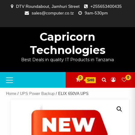
Skip
DTV Roundabout, Jamhuri Street
+255653400435
to
sales@computer.co.tz
9am-530pm
content
ABOUT
APP
BLOG
CART
CHECKOUT
COMPARE
CONTACT
HOME
MY
SELCOM
SHOP
SIGNAL
SURVEILLANCE
WELCOME
WISHLIST
US
DEVELOPMENT
US
PAGE
ACCOUNT
AMPLIFYING
Capricorn
Technologies
Best Deals in quality IT Products in Tanzania
Primary
0
0
SH0
Menu
Home
/
UPS Power Backup
/ ELIX 650VA UPS