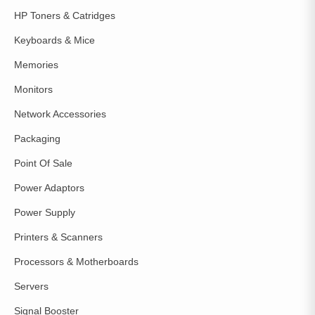
HP Toners & Catridges
Keyboards & Mice
Memories
Monitors
Network Accessories
Packaging
Point Of Sale
Power Adaptors
Power Supply
Printers & Scanners
Processors & Motherboards
Servers
Signal Booster