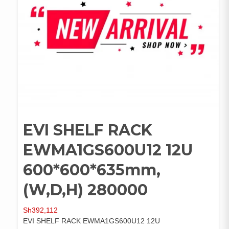
EVI SHELF RACK
EWMA1GS600U12 12U
600*600*635mm,
(W,D,H) 280000
Sh
392,112
EVI SHELF RACK EWMA1GS600U12 12U