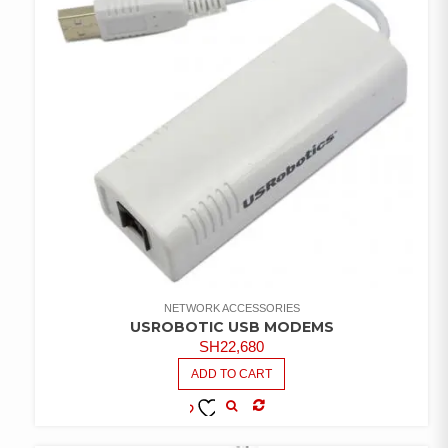
NETWORK ACCESSORIES
USROBOTIC USB MODEMS
SH
22,680
ADD TO CART
COMPARE
ADD TO