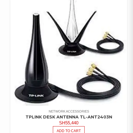
WISHLIST
NETWORK ACCESSORIES
TPLINK DESK ANTENNA TL-ANT2403N
SH
55,440
ADD TO CART