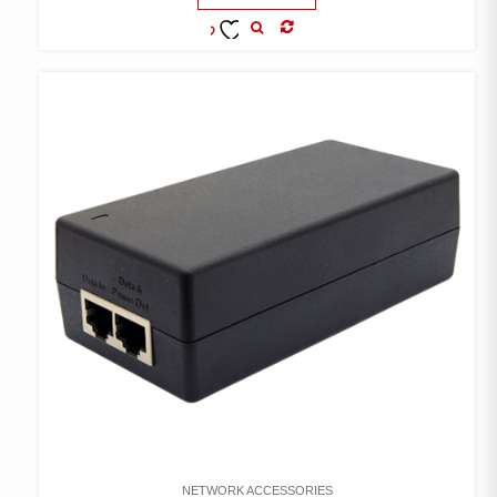
COMPARE
ADD TO
WISHLIST
NETWORK ACCESSORIES