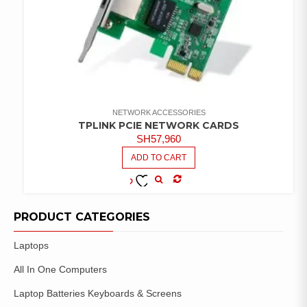
NETWORK ACCESSORIES
TPLINK PCIE NETWORK CARDS
SH
57,960
ADD TO CART
COMPARE
ADD TO
WISHLIST
PRODUCT CATEGORIES
Laptops
All In One Computers
Laptop Batteries Keyboards & Screens