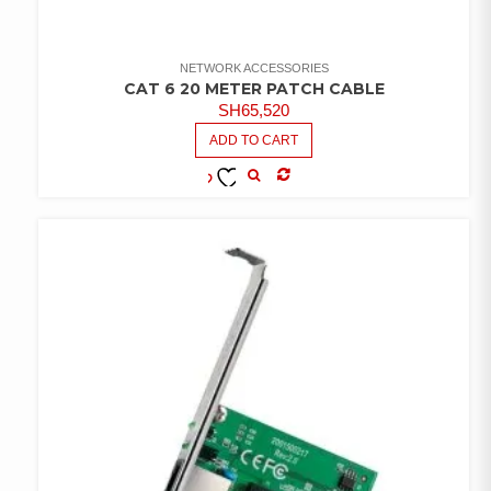
NETWORK ACCESSORIES
CAT 6 20 METER PATCH CABLE
SH
65,520
ADD TO CART
COMPARE
ADD TO
WISHLIST