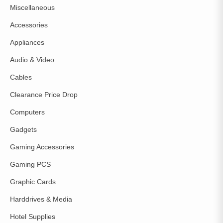
Miscellaneous
Accessories
Appliances
Audio & Video
Cables
Clearance Price Drop
Computers
Gadgets
Gaming Accessories
Gaming PCS
Graphic Cards
Harddrives & Media
Hotel Supplies