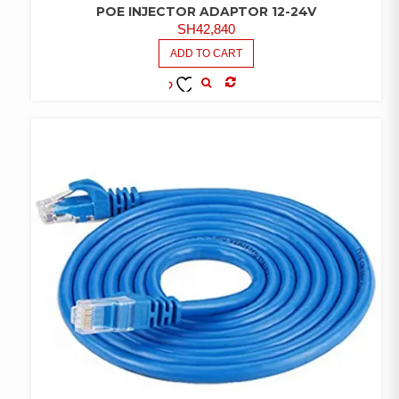
POE INJECTOR ADAPTOR 12-24V
SH
42,840
ADD TO CART
COMPARE
ADD TO
WISHLIST