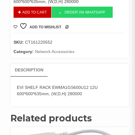
600*600*635mm, (W,D,H) 280000
EVI
ADD TO CART
ORDER VIA WHATSAPP
SHELF
RACK
ADD TO WISHLIST
EWMA1GS600U12
COMPARE
12U
600*600*635mm,
SKU:
CT161220552
(W,D,H)
Category:
Network Accessories
280000
quantity
DESCRIPTION
EVI SHELF RACK EWMA1GS600U12 12U
600*600*635mm, (W,D,H) 280000
Related products