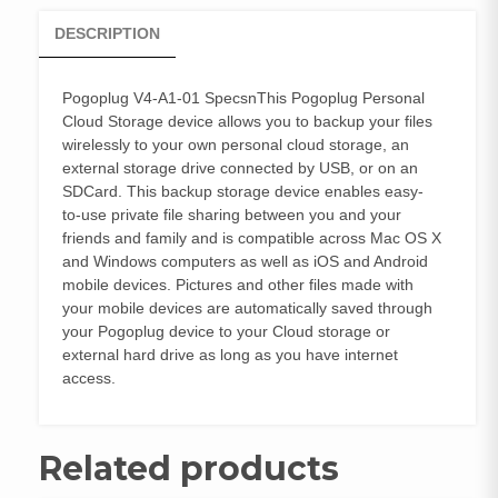
DESCRIPTION
Pogoplug V4-A1-01 SpecsnThis Pogoplug Personal
Cloud Storage device allows you to backup your files
wirelessly to your own personal cloud storage, an
external storage drive connected by USB, or on an
SDCard. This backup storage device enables easy-
to-use private file sharing between you and your
friends and family and is compatible across Mac OS X
and Windows computers as well as iOS and Android
mobile devices. Pictures and other files made with
your mobile devices are automatically saved through
your Pogoplug device to your Cloud storage or
external hard drive as long as you have internet
access.
Related products