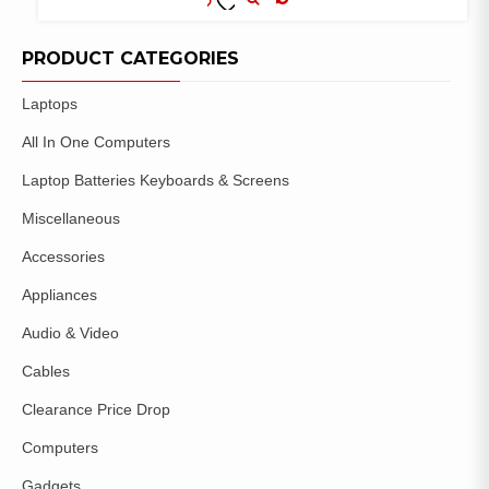
COMPARE
ADD TO
WISHLIST
PRODUCT CATEGORIES
Laptops
All In One Computers
Laptop Batteries Keyboards & Screens
Miscellaneous
Accessories
Appliances
Audio & Video
Cables
Clearance Price Drop
Computers
Gadgets