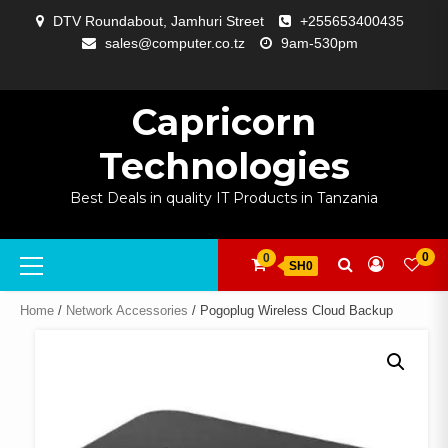
Skip
DTV Roundabout, Jamhuri Street
+255653400435
to
sales@computer.co.tz
9am-530pm
content
ABOUT
APP
BLOG
CART
CHECKOUT
COMPARE
CONTACT
HOME
MY
SELCOM
SHOP
SIGNAL
SURVEILLANCE
WELCOME
WISHLIST
US
DEVELOPMENT
US
PAGE
ACCOUNT
AMPLIFYING
Capricorn
Technologies
Best Deals in quality IT Products in Tanzania
Primary
0
0
SH0
Menu
Home
/
Network Accessories
/ Pogoplug Wireless Cloud Backup