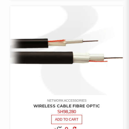
COMPARE
ADD TO
WISHLIST
NETWORK ACCESSORIES
WIRELESS CABLE FIBRE OPTIC
SH
98,280
ADD TO CART