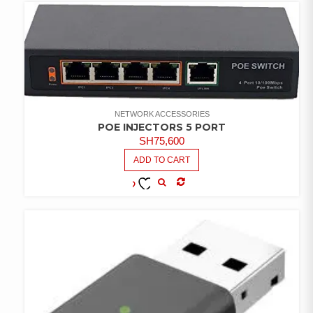
NETWORK ACCESSORIES
POE INJECTORS 5 PORT
SH
75,600
ADD TO CART
COMPARE
ADD TO
WISHLIST