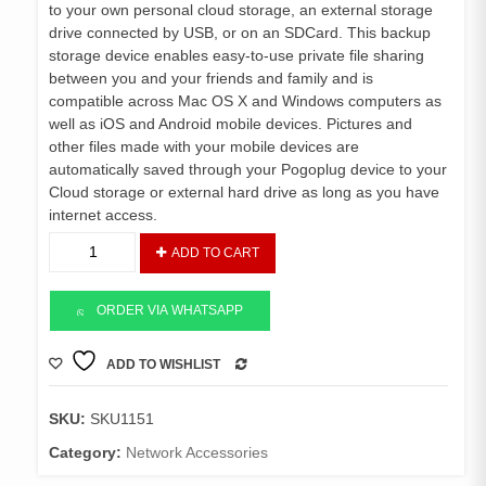
to your own personal cloud storage, an external storage
drive connected by USB, or on an SDCard. This backup
storage device enables easy-to-use private file sharing
between you and your friends and family and is
compatible across Mac OS X and Windows computers as
well as iOS and Android mobile devices. Pictures and
other files made with your mobile devices are
automatically saved through your Pogoplug device to your
Cloud storage or external hard drive as long as you have
internet access.
Pogoplug
ADD TO CART
Wireless
Cloud
Backup
ORDER VIA WHATSAPP
quantity
ADD TO WISHLIST
COMPARE
SKU:
SKU1151
Category:
Network Accessories