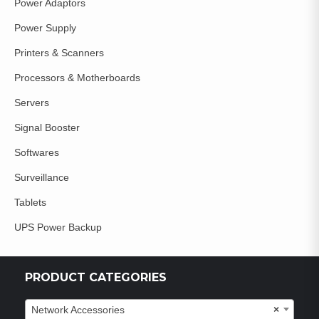
Power Adaptors
Power Supply
Printers & Scanners
Processors & Motherboards
Servers
Signal Booster
Softwares
Surveillance
Tablets
UPS Power Backup
PRODUCT CATEGORIES
Network Accessories
×