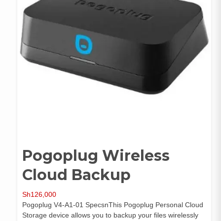
Pogoplug Wireless
Cloud Backup
Sh
126,000
Pogoplug V4-A1-01 SpecsnThis Pogoplug Personal Cloud
Storage device allows you to backup your files wirelessly