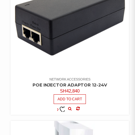
NETWORK ACCESSORIES
POE INJECTOR ADAPTOR 12-24V
SH
42,840
ADD TO CART
COMPARE
ADD TO
WISHLIST