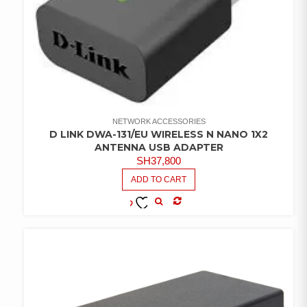
NETWORK ACCESSORIES
D LINK DWA-131/EU WIRELESS N NANO 1X2
ANTENNA USB ADAPTER
SH
37,800
ADD TO CART
COMPARE
ADD TO
WISHLIST