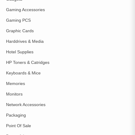
Gaming Accessories
Gaming PCS
Graphic Cards
Harddrives & Media
Hotel Supplies
HP Toners & Catridges
Keyboards & Mice
Memories
Monitors
Network Accessories
Packaging
Point Of Sale