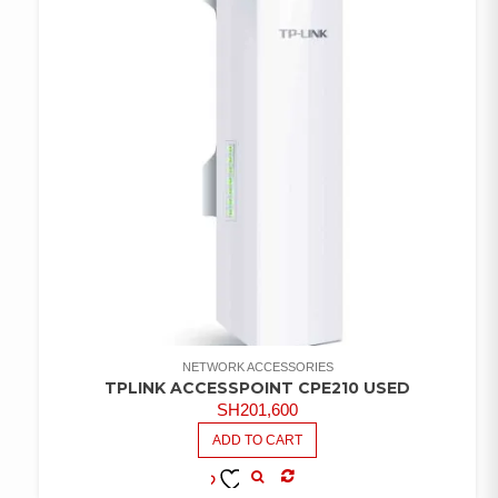
NETWORK ACCESSORIES
TPLINK ACCESSPOINT CPE210 USED
SH
201,600
ADD TO CART