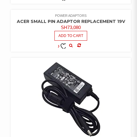
COMPARE
ADD TO
WISHLIST
POWER ADAPTORS
ACER SMALL PIN ADAPTOR REPLACEMENT 19V
SH
73,080
ADD TO CART
COMPARE
ADD TO
WISHLIST