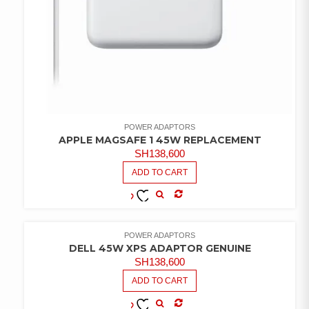
POWER ADAPTORS
APPLE MAGSAFE 1 45W REPLACEMENT
SH
138,600
ADD TO CART
COMPARE
ADD TO
WISHLIST
POWER ADAPTORS
DELL 45W XPS ADAPTOR GENUINE
SH
138,600
ADD TO CART