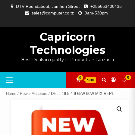
Skip
DTV Roundabout, Jamhuri Street
+255653400435
to
sales@computer.co.tz
9am-530pm
content
ABOUT
APP
BLOG
CART
CHECKOUT
COMPARE
CONTACT
HOME
MY
SELCOM
SHOP
SIGNAL
SURVEILLANCE
WELCOME
WISHLIST
US
DEVELOPMENT
US
PAGE
ACCOUNT
AMPLIFYING
Capricorn
Technologies
Best Deals in quality IT Products in Tanzania
Primary
0
0
SH0
Menu
Home
/
Power Adaptors
/ DELL 19.5 4.9 65W 90W MIX REPL