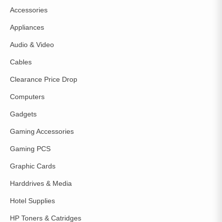
Accessories
Appliances
Audio & Video
Cables
Clearance Price Drop
Computers
Gadgets
Gaming Accessories
Gaming PCS
Graphic Cards
Harddrives & Media
Hotel Supplies
HP Toners & Catridges