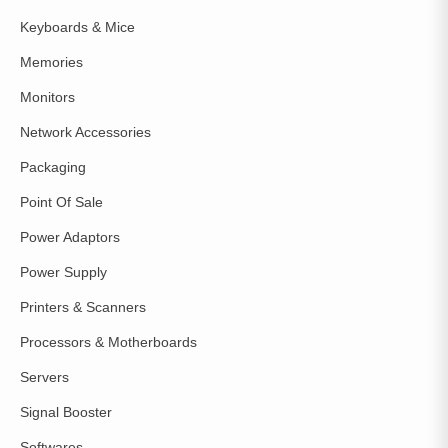
Keyboards & Mice
Memories
Monitors
Network Accessories
Packaging
Point Of Sale
Power Adaptors
Power Supply
Printers & Scanners
Processors & Motherboards
Servers
Signal Booster
Softwares