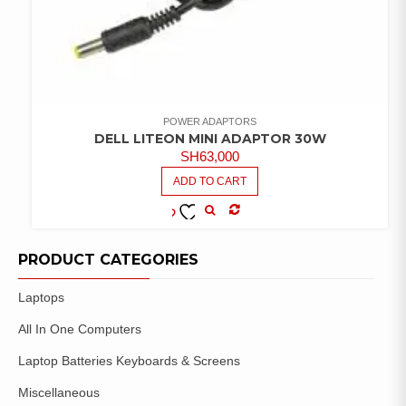
POWER ADAPTORS
DELL LITEON MINI ADAPTOR 30W
SH
63,000
ADD TO CART
COMPARE
ADD TO
WISHLIST
PRODUCT CATEGORIES
Laptops
All In One Computers
Laptop Batteries Keyboards & Screens
Miscellaneous