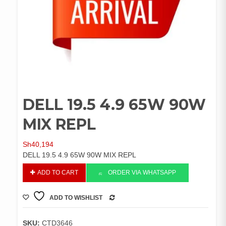
DELL 19.5 4.9 65W 90W
MIX REPL
Sh
40,194
DELL 19.5 4.9 65W 90W MIX REPL
DELL
ADD TO CART
ORDER VIA WHATSAPP
19.5
4.9
ADD TO WISHLIST
65W
COMPARE
90W
MIX
SKU:
CTD3646