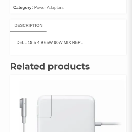
REPL
Category:
Power Adaptors
quantity
DESCRIPTION
DELL 19.5 4.9 65W 90W MIX REPL
Related products