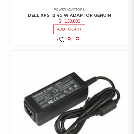
POWER ADAPTORS
DELL XPS 12 45 W ADAPTOR GENUIN
SH
138,600
ADD TO CART
COMPARE
ADD TO
WISHLIST