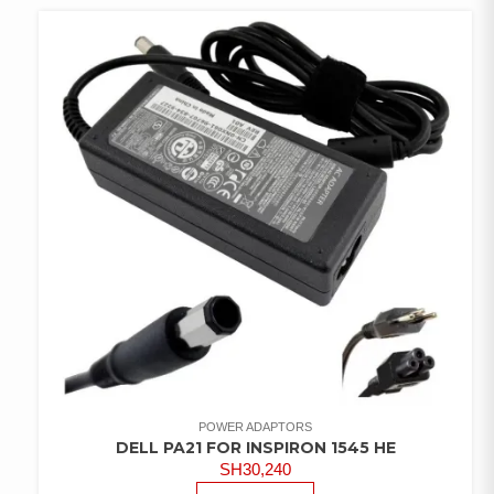
POWER ADAPTORS
DELL PA21 FOR INSPIRON 1545 HE
SH
30,240