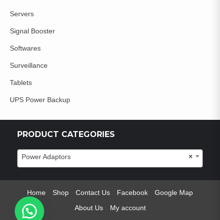
Servers
Signal Booster
Softwares
Surveillance
Tablets
UPS Power Backup
PRODUCT CATEGORIES
Power Adaptors
×
Home
Shop
Contact Us
Facebook
Google Map
About Us
My account