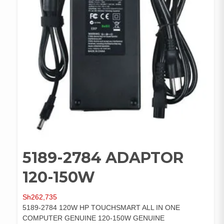
5189-2784 ADAPTOR
120-150W
Sh
262,735
5189-2784 120W HP TOUCHSMART ALL IN ONE
COMPUTER GENUINE 120-150W GENUINE