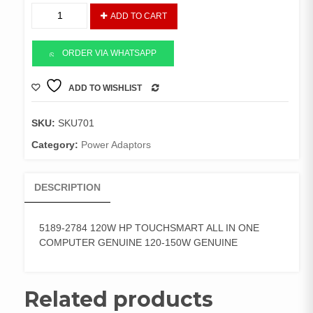
5189-
ADD TO CART
2784
ADAPTOR
120-
ORDER VIA WHATSAPP
150W
quantity
ADD TO WISHLIST
COMPARE
SKU:
SKU701
Category:
Power Adaptors
DESCRIPTION
5189-2784 120W HP TOUCHSMART ALL IN ONE
COMPUTER GENUINE 120-150W GENUINE
Related products