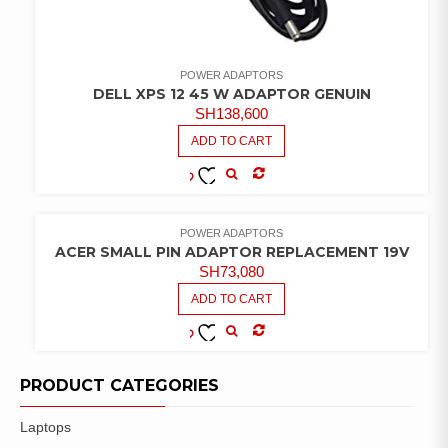
POWER ADAPTORS
DELL XPS 12 45 W ADAPTOR GENUIN
SH
138,600
ADD TO CART
COMPARE
ADD TO
WISHLIST
POWER ADAPTORS
ACER SMALL PIN ADAPTOR REPLACEMENT 19V
SH
73,080
ADD TO CART
COMPARE
ADD TO
WISHLIST
PRODUCT CATEGORIES
Laptops