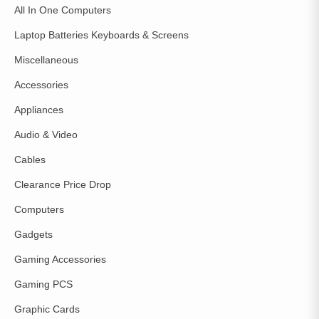
All In One Computers
Laptop Batteries Keyboards & Screens
Miscellaneous
Accessories
Appliances
Audio & Video
Cables
Clearance Price Drop
Computers
Gadgets
Gaming Accessories
Gaming PCS
Graphic Cards