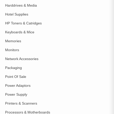
Harddrives & Media
Hotel Supplies
HP Toners & Catridges
Keyboards & Mice
Memories
Monitors
Network Accessories
Packaging
Point Of Sale
Power Adaptors
Power Supply
Printers & Scanners
Processors & Motherboards