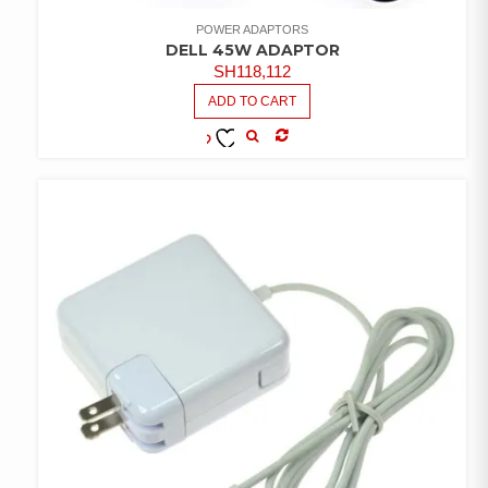
POWER ADAPTORS
DELL 45W ADAPTOR
SH
118,112
ADD TO CART
COMPARE
ADD TO
WISHLIST