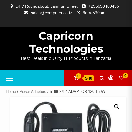
Skip
DTV Roundabout, Jamhuri Street
+255653400435
to
sales@computer.co.tz
9am-530pm
content
ABOUT
APP
BLOG
CART
CHECKOUT
COMPARE
CONTACT
HOME
MY
SELCOM
SHOP
SIGNAL
SURVEILLANCE
WELCOME
WISHLIST
US
DEVELOPMENT
US
PAGE
ACCOUNT
AMPLIFYING
Capricorn
Technologies
Best Deals in quality IT Products in Tanzania
Primary
0
0
SH0
Menu
Home
/
Power Adaptors
/ 5189-2784 ADAPTOR 120-150W