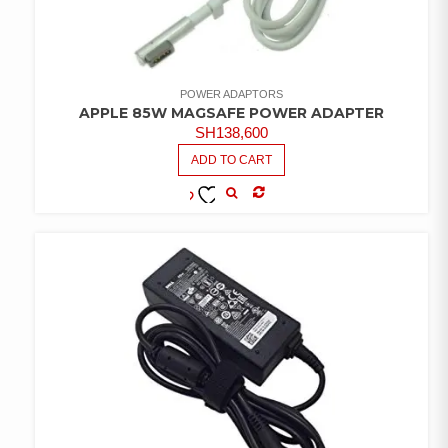
POWER ADAPTORS
APPLE 85W MAGSAFE POWER ADAPTER
SH
138,600
ADD TO CART
COMPARE
ADD TO
WISHLIST