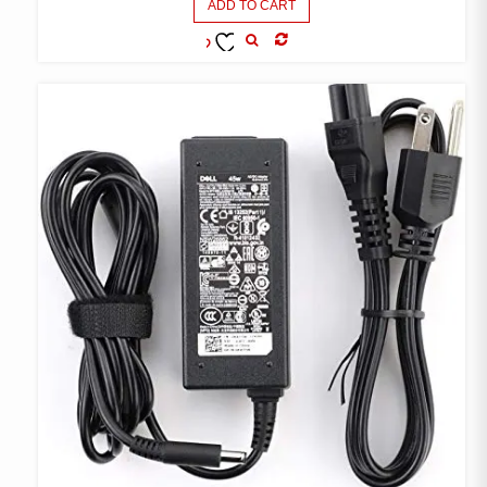
ADD TO CART
COMPARE
ADD TO
WISHLIST