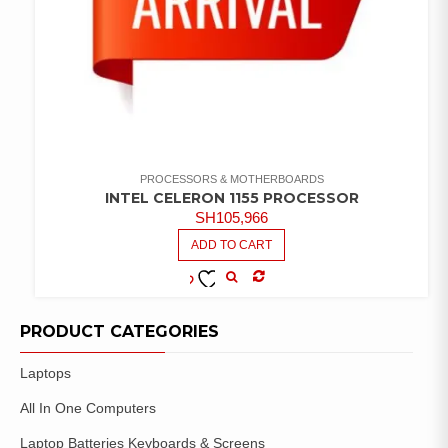
PROCESSORS & MOTHERBOARDS
INTEL CELERON 1155 PROCESSOR
SH
105,966
ADD TO CART
COMPARE
ADD TO
WISHLIST
PRODUCT CATEGORIES
Laptops
All In One Computers
Laptop Batteries Keyboards & Screens