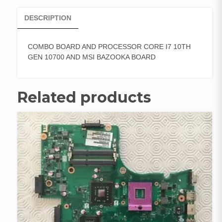
DESCRIPTION
COMBO BOARD AND PROCESSOR CORE I7 10TH
GEN 10700 AND MSI BAZOOKA BOARD
Related products