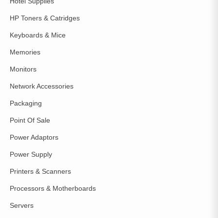
Hotel Supplies
HP Toners & Catridges
Keyboards & Mice
Memories
Monitors
Network Accessories
Packaging
Point Of Sale
Power Adaptors
Power Supply
Printers & Scanners
Processors & Motherboards
Servers