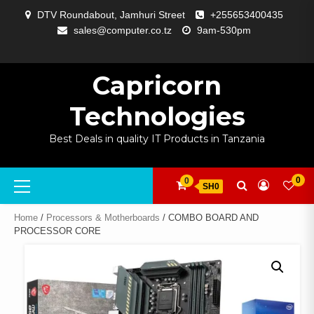
Skip
DTV Roundabout, Jamhuri Street
+255653400435
to
sales@computer.co.tz
9am-530pm
content
ABOUT
APP
BLOG
CART
CHECKOUT
COMPARE
CONTACT
HOME
MY
SELCOM
SHOP
SIGNAL
SURVEILLANCE
WELCOME
WISHLIST
US
DEVELOPMENT
US
PAGE
ACCOUNT
AMPLIFYING
Capricorn
Technologies
Best Deals in quality IT Products in Tanzania
Primary
0
0
SH0
Menu
Home
/
Processors & Motherboards
/ COMBO BOARD AND
PROCESSOR CORE