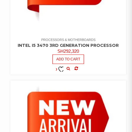
PROCESSORS & MOTHERBOARDS
INTEL I5 3470 3RD GENERATION PROCESSOR
SH
292,320
ADD TO CART
COMPARE
ADD TO
WISHLIST