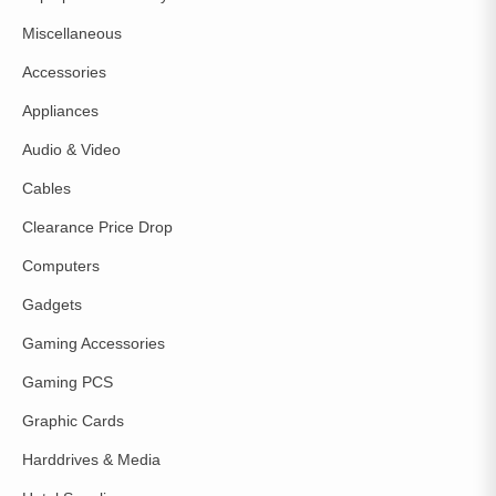
Miscellaneous
Accessories
Appliances
Audio & Video
Cables
Clearance Price Drop
Computers
Gadgets
Gaming Accessories
Gaming PCS
Graphic Cards
Harddrives & Media