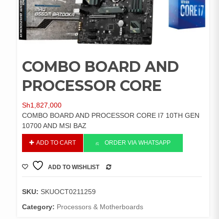
COMBO BOARD AND
PROCESSOR CORE
Sh
1,827,000
COMBO BOARD AND PROCESSOR CORE I7 10TH GEN
10700 AND MSI BAZ
COMBO
ADD TO CART
ORDER VIA WHATSAPP
BOARD
AND
ADD TO WISHLIST
PROCESSOR
COMPARE
CORE
quantity
SKU:
SKUOCT0211259
Category:
Processors & Motherboards