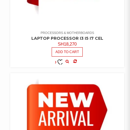
PROCESSORS & MOTHERBOARDS
LAPTOP PROCESSOR I3 I5 I7 CEL
SH
18,270
ADD TO CART
COMPARE
ADD TO
WISHLIST