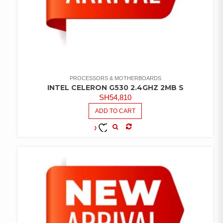
PROCESSORS & MOTHERBOARDS
INTEL CELERON G530 2.4GHZ 2MB S
SH
54,810
ADD TO CART
COMPARE
ADD TO
WISHLIST