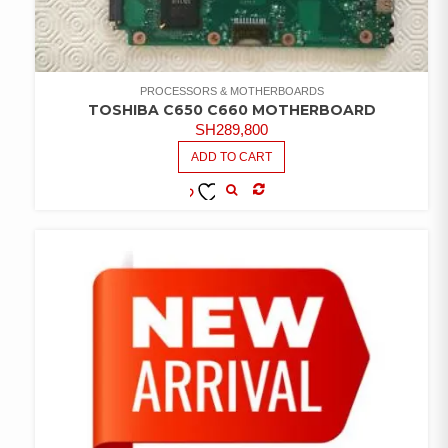
PROCESSORS & MOTHERBOARDS
TOSHIBA C650 C660 MOTHERBOARD
SH
289,800
ADD TO CART
COMPARE
ADD TO
WISHLIST