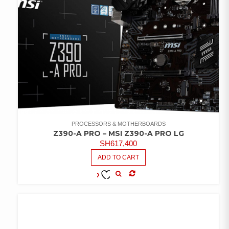
PROCESSORS & MOTHERBOARDS
Z390-A PRO – MSI Z390-A PRO LG
SH
617,400
ADD TO CART
COMPARE
ADD TO
WISHLIST