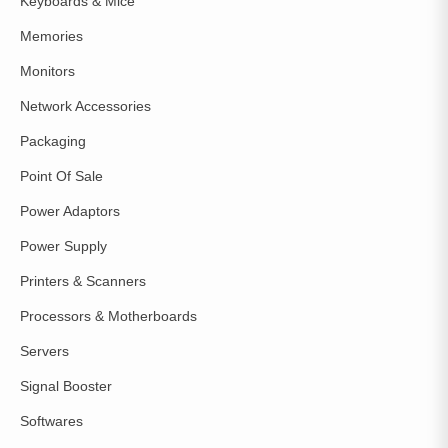
Keyboards & Mice
Memories
Monitors
Network Accessories
Packaging
Point Of Sale
Power Adaptors
Power Supply
Printers & Scanners
Processors & Motherboards
Servers
Signal Booster
Softwares