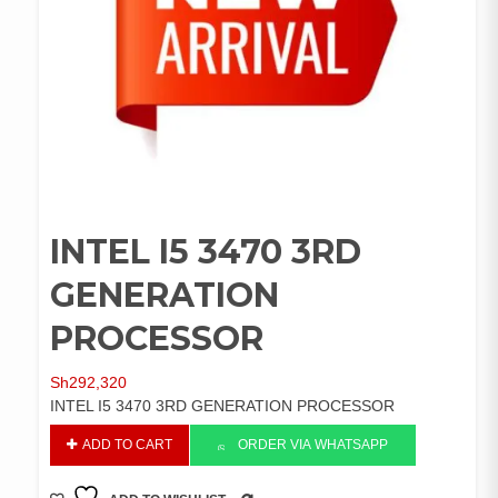
INTEL I5 3470 3RD
GENERATION
PROCESSOR
Sh
292,320
INTEL I5 3470 3RD GENERATION PROCESSOR
INTEL
ADD TO CART
ORDER VIA WHATSAPP
I5
3470