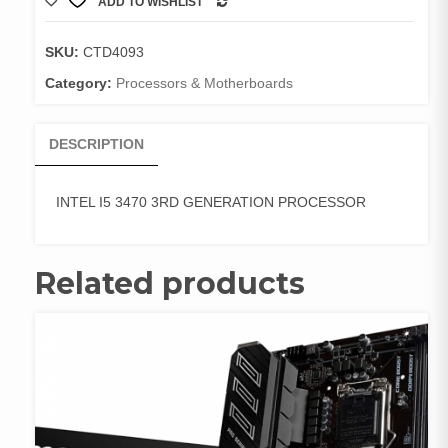
ADD TO WISHLIST
3RD
COMPARE
GENERATION
PROCESSOR
SKU:
CTD4093
quantity
Category:
Processors & Motherboards
DESCRIPTION
INTEL I5 3470 3RD GENERATION PROCESSOR
Related products