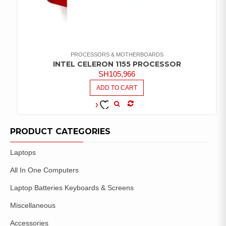
PROCESSORS & MOTHERBOARDS
INTEL CELERON 1155 PROCESSOR
SH
105,966
ADD TO CART
COMPARE
ADD TO
WISHLIST
PRODUCT CATEGORIES
Laptops
All In One Computers
Laptop Batteries Keyboards & Screens
Miscellaneous
Accessories