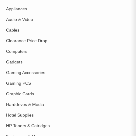
Appliances
Audio & Video
Cables
Clearance Price Drop
Computers
Gadgets
Gaming Accessories
Gaming PCS
Graphic Cards
Harddrives & Media
Hotel Supplies
HP Toners & Catridges