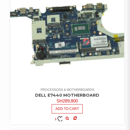
PROCESSORS & MOTHERBOARDS
DELL E7440 MOTHERBOARD
SH
289,800
ADD TO CART
COMPARE
ADD TO