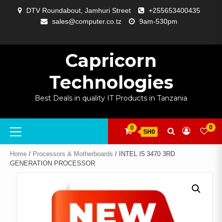
Skip
DTV Roundabout, Jamhuri Street
+255653400435
to
sales@computer.co.tz
9am-530pm
content
ABOUT
APP
BLOG
CART
CHECKOUT
COMPARE
CONTACT
HOME
MY
SELCOM
SHOP
SIGNAL
SURVEILLANCE
WELCOME
WISHLIST
US
DEVELOPMENT
US
PAGE
ACCOUNT
AMPLIFYING
Capricorn
Technologies
Best Deals in quality IT Products in Tanzania
Primary
0
0
SH0
Menu
Home
/
Processors & Motherboards
/ INTEL I5 3470 3RD
GENERATION PROCESSOR