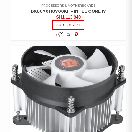
WISHLIST
PROCESSORS & MOTHERBOARDS
BX8070110700KF – INTEL CORE I7
SH
1,113,840
ADD TO CART
COMPARE
ADD TO
WISHLIST