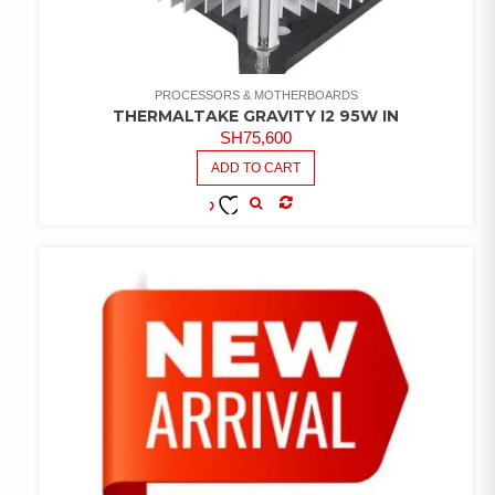
PROCESSORS & MOTHERBOARDS
THERMALTAKE GRAVITY I2 95W IN
SH
75,600
ADD TO CART
COMPARE
ADD TO
WISHLIST