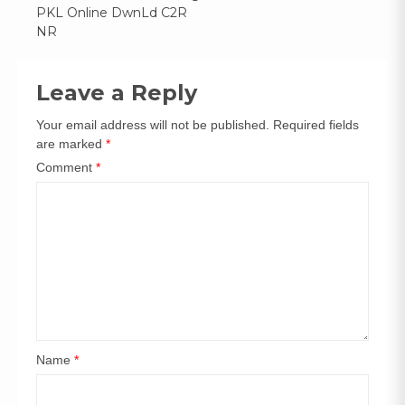
Post
PKL Online DwnLd C2R
navigation
NR
Leave a Reply
Your email address will not be published.
Required fields
are marked
*
Comment
*
Name
*