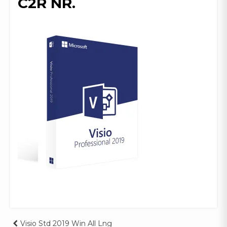
C2R NR.
Visio Std 2019 Win All Lng