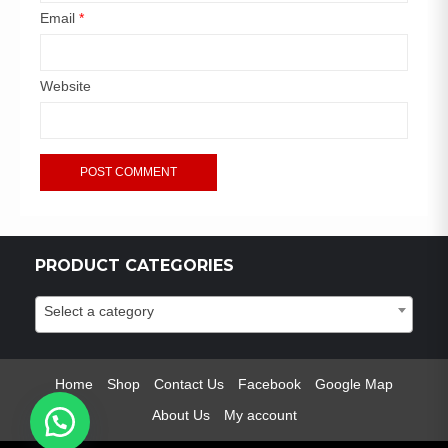
Email
*
Website
PRODUCT CATEGORIES
Select a category
Home
Shop
Contact Us
Facebook
Google Map
About Us
My account