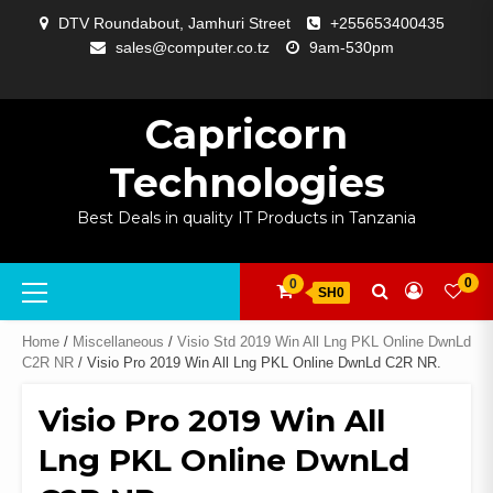
Skip
DTV Roundabout, Jamhuri Street
+255653400435
to
sales@computer.co.tz
9am-530pm
content
ABOUT
APP
BLOG
CART
CHECKOUT
COMPARE
CONTACT
HOME
MY
SELCOM
SHOP
SIGNAL
SURVEILLANCE
WELCOME
WISHLIST
US
DEVELOPMENT
US
PAGE
ACCOUNT
AMPLIFYING
Capricorn
Technologies
Best Deals in quality IT Products in Tanzania
Primary
0
0
SH0
Menu
Home
/
Miscellaneous
/
Visio Std 2019 Win All Lng PKL Online DwnLd
C2R NR
/ Visio Pro 2019 Win All Lng PKL Online DwnLd C2R NR.
Visio Pro 2019 Win All
Lng PKL Online DwnLd