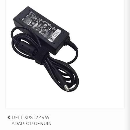
Post
DELL XPS 12 45 W
ADAPTOR GENUIN