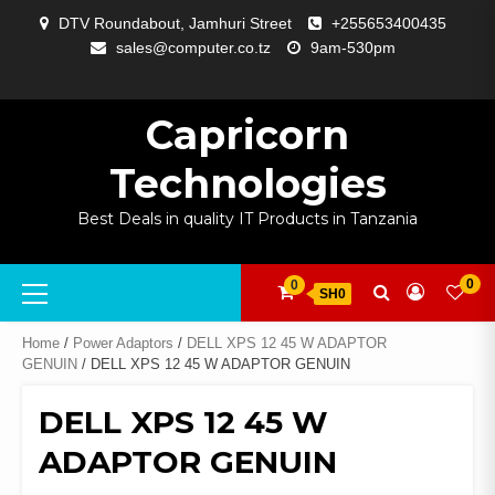
Skip
DTV Roundabout, Jamhuri Street
+255653400435
to
sales@computer.co.tz
9am-530pm
content
ABOUT
APP
BLOG
CART
CHECKOUT
COMPARE
CONTACT
HOME
MY
SELCOM
SHOP
SIGNAL
SURVEILLANCE
WELCOME
WISHLIST
US
DEVELOPMENT
US
PAGE
ACCOUNT
AMPLIFYING
Capricorn
Technologies
Best Deals in quality IT Products in Tanzania
Primary
0
0
SH0
Menu
Home
/
Power Adaptors
/
DELL XPS 12 45 W ADAPTOR
GENUIN
/ DELL XPS 12 45 W ADAPTOR GENUIN
DELL XPS 12 45 W
ADAPTOR GENUIN