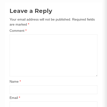
navigation
Leave a Reply
Your email address will not be published.
Required fields
are marked
*
Comment
*
Name
*
Email
*