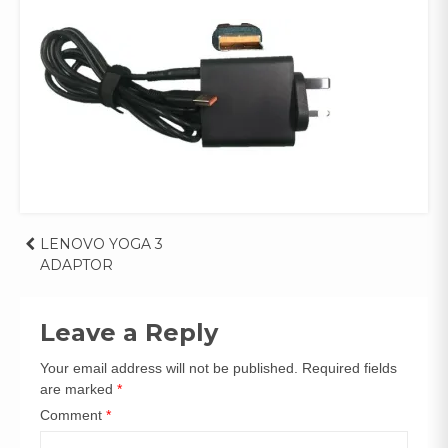
Post
LENOVO YOGA 3
ADAPTOR
navigation
Leave a Reply
Your email address will not be published.
Required fields
are marked
*
Comment
*