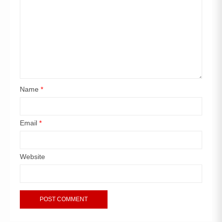
Name
*
Email
*
Website