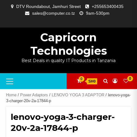
Skip
DTV Roundabout, Jamhuri Street
+255653400435
to
sales@computer.co.tz
9am-530pm
content
ABOUT
APP
BLOG
CART
CHECKOUT
COMPARE
CONTACT
HOME
MY
SELCOM
SHOP
SIGNAL
SURVEILLANCE
WELCOME
WISHLIST
US
DEVELOPMENT
US
PAGE
ACCOUNT
AMPLIFYING
Capricorn
Technologies
Best Deals in quality IT Products in Tanzania
Primary
0
0
SH0
Menu
Home
/
Power Adaptors
/
LENOVO YOGA 3 ADAPTOR
/ lenovo-yoga-
3-charger-20v-2a-17844-p
lenovo-yoga-3-charger-
20v-2a-17844-p