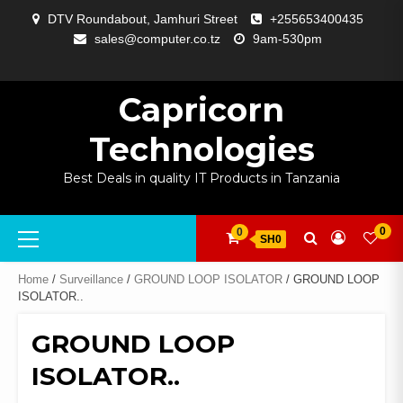
Skip
DTV Roundabout, Jamhuri Street
+255653400435
to
sales@computer.co.tz
9am-530pm
content
ABOUT
APP
BLOG
CART
CHECKOUT
COMPARE
CONTACT
HOME
MY
SELCOM
SHOP
SIGNAL
SURVEILLANCE
WELCOME
WISHLIST
US
DEVELOPMENT
US
PAGE
ACCOUNT
AMPLIFYING
Capricorn
Technologies
Best Deals in quality IT Products in Tanzania
Primary
0
0
SH0
Menu
Home
/
Surveillance
/
GROUND LOOP ISOLATOR
/ GROUND LOOP
ISOLATOR..
GROUND LOOP
ISOLATOR..