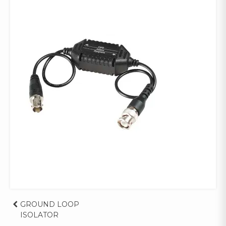
Post
GROUND LOOP
ISOLATOR