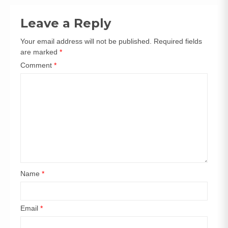
navigation
Leave a Reply
Your email address will not be published.
Required fields
are marked
*
Comment
*
Name
*
Email
*