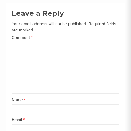
navigation
Leave a Reply
Your email address will not be published.
Required fields
are marked
*
Comment
*
Name
*
Email
*