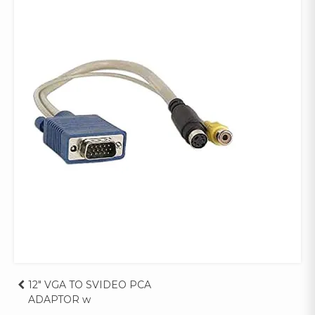
Post
12″ VGA TO SVIDEO PCA
ADAPTOR w