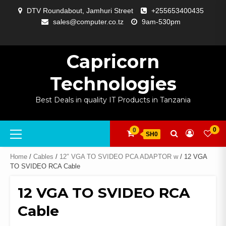
Skip
DTV Roundabout, Jamhuri Street
+255653400435
to
sales@computer.co.tz
9am-530pm
content
ABOUT
APP
BLOG
CART
CHECKOUT
COMPARE
CONTACT
HOME
MY
SELCOM
SHOP
SIGNAL
SURVEILLANCE
WELCOME
WISHLIST
US
DEVELOPMENT
US
PAGE
ACCOUNT
AMPLIFYING
Capricorn
Technologies
Best Deals in quality IT Products in Tanzania
Primary
0
0
SH0
Menu
Home
/
Cables
/
12″ VGA TO SVIDEO PCA ADAPTOR w
/ 12 VGA
TO SVIDEO RCA Cable
12 VGA TO SVIDEO RCA
Cable