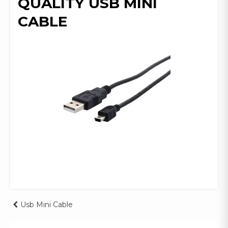
QUALITY USB MINI
CABLE
Post
Usb Mini Cable