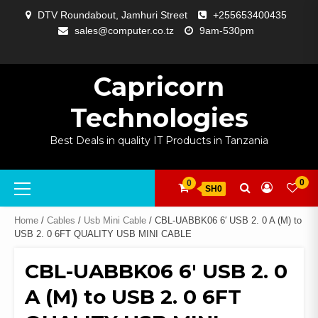
Skip
DTV Roundabout, Jamhuri Street
+255653400435
to
sales@computer.co.tz
9am-530pm
content
ABOUT
APP
BLOG
CART
CHECKOUT
COMPARE
CONTACT
HOME
MY
SELCOM
SHOP
SIGNAL
SURVEILLANCE
WELCOME
WISHLIST
US
DEVELOPMENT
US
PAGE
ACCOUNT
AMPLIFYING
Capricorn
Technologies
Best Deals in quality IT Products in Tanzania
Primary
0
0
SH0
Menu
Home
/
Cables
/
Usb Mini Cable
/ CBL-UABBK06 6′ USB 2. 0 A (M) to
USB 2. 0 6FT QUALITY USB MINI CABLE
CBL-UABBK06 6′ USB 2. 0
A (M) to USB 2. 0 6FT