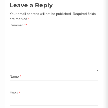
navigation
Leave a Reply
Your email address will not be published.
Required fields
are marked
*
Comment
*
Name
*
Email
*