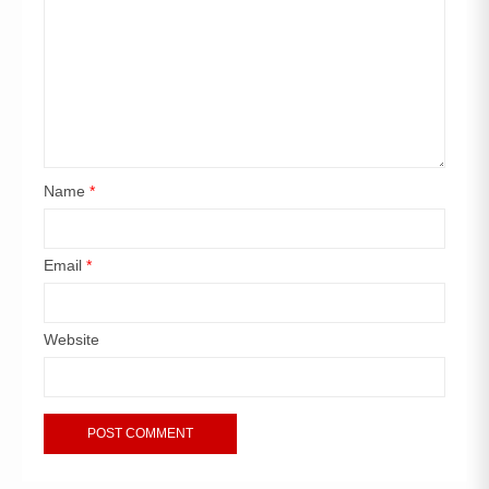
Name
*
Email
*
Website