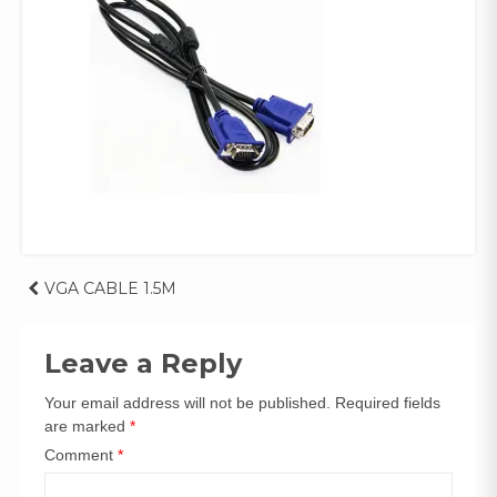
Post
VGA CABLE 1.5M
navigation
Leave a Reply
Your email address will not be published.
Required fields
are marked
*
Comment
*