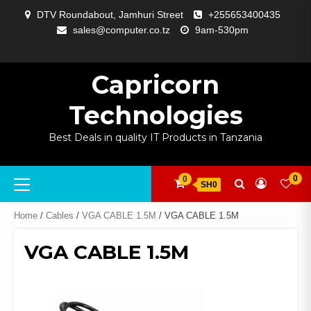
Skip
DTV Roundabout, Jamhuri Street
+255653400435
to
sales@computer.co.tz
9am-530pm
content
ABOUT
APP
BLOG
CART
CHECKOUT
COMPARE
CONTACT
HOME
MY
SELCOM
SHOP
SIGNAL
SURVEILLANCE
WELCOME
WISHLIST
US
DEVELOPMENT
US
PAGE
ACCOUNT
AMPLIFYING
Capricorn
Technologies
Best Deals in quality IT Products in Tanzania
Primary
0
0
SH0
Menu
Home
/
Cables
/
VGA CABLE 1.5M
/ VGA CABLE 1.5M
VGA CABLE 1.5M