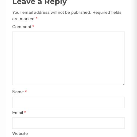
Leave a Reply
Your email address will not be published.
Required fields
are marked
*
Comment
*
Name
*
Email
*
Website