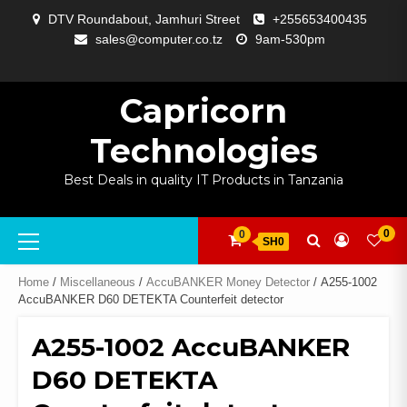
Skip
DTV Roundabout, Jamhuri Street
+255653400435
to
sales@computer.co.tz
9am-530pm
content
ABOUT
APP
BLOG
CART
CHECKOUT
COMPARE
CONTACT
HOME
MY
SELCOM
SHOP
SIGNAL
SURVEILLANCE
WELCOME
WISHLIST
US
DEVELOPMENT
US
PAGE
ACCOUNT
AMPLIFYING
Capricorn
Technologies
Best Deals in quality IT Products in Tanzania
Primary
0
0
SH0
Menu
Home
/
Miscellaneous
/
AccuBANKER Money Detector
/ A255-1002
AccuBANKER D60 DETEKTA Counterfeit detector
A255-1002 AccuBANKER
D60 DETEKTA