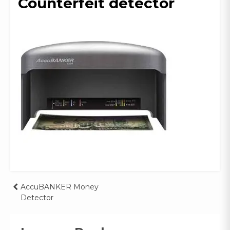
Counterfeit detector
Post
AccuBANKER Money
Detector
navigation