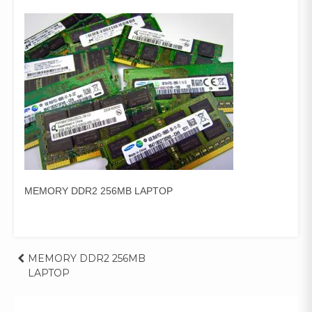
MEMORY DDR2 256MB LAPTOP
Post
MEMORY DDR2 256MB
LAPTOP
navigation