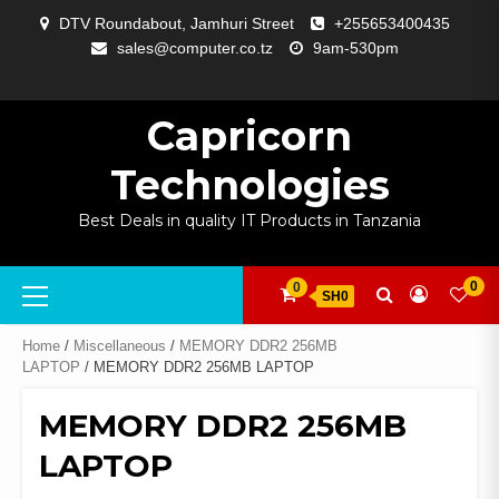
Skip
DTV Roundabout, Jamhuri Street
+255653400435
to
sales@computer.co.tz
9am-530pm
content
ABOUT
APP
BLOG
CART
CHECKOUT
COMPARE
CONTACT
HOME
MY
SELCOM
SHOP
SIGNAL
SURVEILLANCE
WELCOME
WISHLIST
US
DEVELOPMENT
US
PAGE
ACCOUNT
AMPLIFYING
Capricorn
Technologies
Best Deals in quality IT Products in Tanzania
Primary
0
0
SH0
Menu
Home
/
Miscellaneous
/
MEMORY DDR2 256MB
LAPTOP
/ MEMORY DDR2 256MB LAPTOP
MEMORY DDR2 256MB
LAPTOP