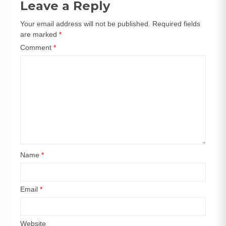
Leave a Reply
Your email address will not be published.
Required fields
are marked
*
Comment
*
Name
*
Email
*
Website