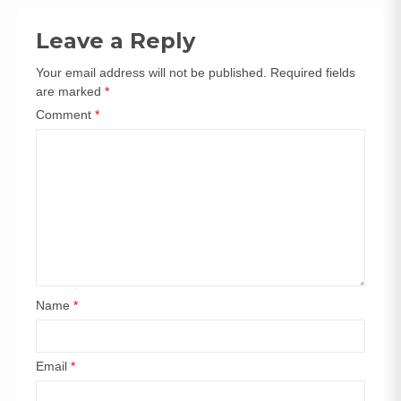
navigation
Leave a Reply
Your email address will not be published.
Required fields
are marked
*
Comment
*
Name
*
Email
*