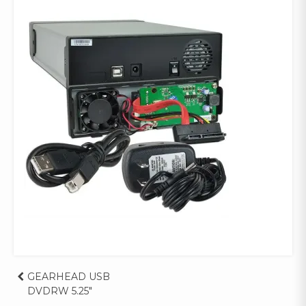
Post
GEARHEAD USB
DVDRW 5.25″