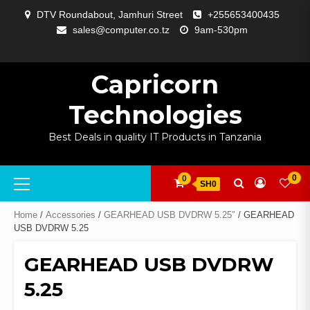
Skip
DTV Roundabout, Jamhuri Street
+255653400435
to
sales@computer.co.tz
9am-530pm
content
ABOUT
APP
BLOG
CART
CHECKOUT
COMPARE
CONTACT
HOME
MY
SELCOM
SHOP
SIGNAL
SURVEILLANCE
WELCOME
WISHLIST
US
DEVELOPMENT
US
PAGE
ACCOUNT
AMPLIFYING
Capricorn
Technologies
Best Deals in quality IT Products in Tanzania
Primary
0
0
SH0
Menu
Home
/
Accessories
/
GEARHEAD USB DVDRW 5.25″
/ GEARHEAD
USB DVDRW 5.25
GEARHEAD USB DVDRW
5.25