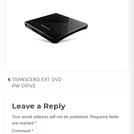
Post
TRANSCEND EXT. DVD 
RW DRIVE
navigation
Leave a Reply
Your email address will not be published.
Required fields
are marked
*
Comment
*