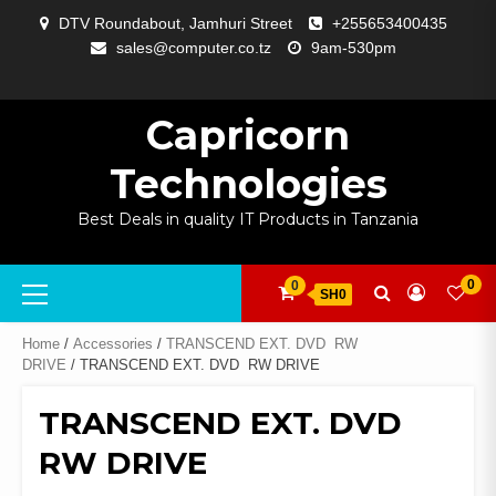
Skip
DTV Roundabout, Jamhuri Street
+255653400435
to
sales@computer.co.tz
9am-530pm
content
ABOUT
APP
BLOG
CART
CHECKOUT
COMPARE
CONTACT
HOME
MY
SELCOM
SHOP
SIGNAL
SURVEILLANCE
WELCOME
WISHLIST
US
DEVELOPMENT
US
PAGE
ACCOUNT
AMPLIFYING
Capricorn
Technologies
Best Deals in quality IT Products in Tanzania
Primary
0
0
SH0
Menu
Home
/
Accessories
/
TRANSCEND EXT. DVD  RW
DRIVE
/ TRANSCEND EXT. DVD  RW DRIVE
TRANSCEND EXT. DVD 
RW DRIVE