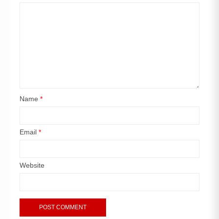
Name
*
Email
*
Website