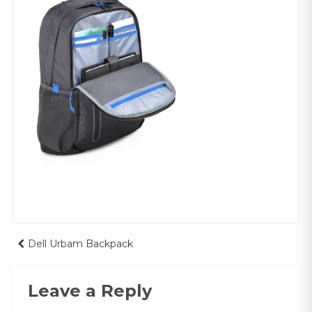
Post
Dell Urbam Backpack
navigation
Leave a Reply