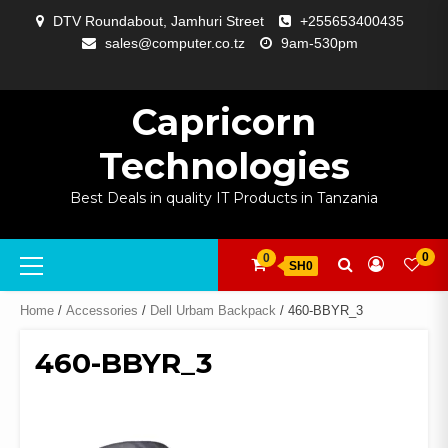
Skip
DTV Roundabout, Jamhuri Street
+255653400435
to
sales@computer.co.tz
9am-530pm
content
ABOUT
APP
BLOG
CART
CHECKOUT
COMPARE
CONTACT
HOME
MY
SELCOM
SHOP
SIGNAL
SURVEILLANCE
WELCOME
WISHLIST
US
DEVELOPMENT
US
PAGE
ACCOUNT
AMPLIFYING
Capricorn
Technologies
Best Deals in quality IT Products in Tanzania
Primary
0
0
SH0
Menu
Home
/
Accessories
/
Dell Urbam Backpack
/ 460-BBYR_3
460-BBYR_3