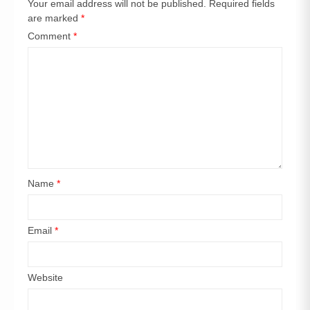
Your email address will not be published.
Required fields
are marked
*
Comment
*
Name
*
Email
*
Website