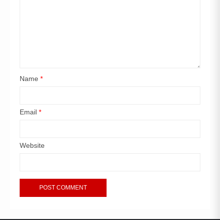
Name
*
Email
*
Website