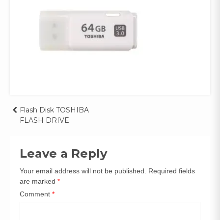
Post
Flash Disk TOSHIBA
FLASH DRIVE
navigation
Leave a Reply
Your email address will not be published.
Required fields
are marked
*
Comment
*