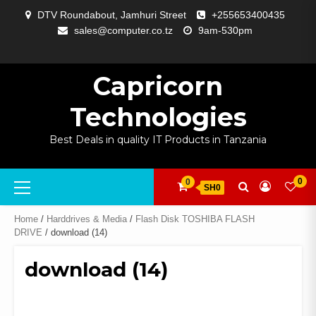
Skip
DTV Roundabout, Jamhuri Street
+255653400435
to
sales@computer.co.tz
9am-530pm
content
ABOUT
APP
BLOG
CART
CHECKOUT
COMPARE
CONTACT
HOME
MY
SELCOM
SHOP
SIGNAL
SURVEILLANCE
WELCOME
WISHLIST
US
DEVELOPMENT
US
PAGE
ACCOUNT
AMPLIFYING
Capricorn
Technologies
Best Deals in quality IT Products in Tanzania
Primary
0
0
SH0
Menu
Home
/
Harddrives & Media
/
Flash Disk TOSHIBA FLASH
DRIVE
/ download (14)
download (14)