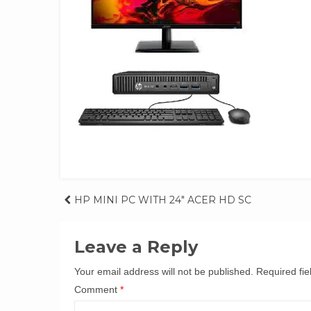
Post
HP MINI PC WITH 24″ ACER HD SC
navigation
Leave a Reply
Your email address will not be published.
Required fi
Comment
*