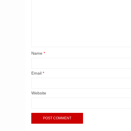
Name
*
Email
*
Website