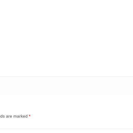
elds are marked
*