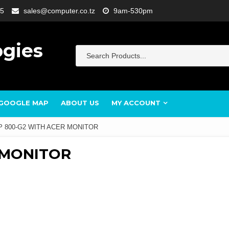
5
sales@computer.co.tz
9am-530pm
ogies
GOOGLE MAP
ABOUT US
MY ACCOUNT
P 800-G2 WITH ACER MONITOR
 MONITOR