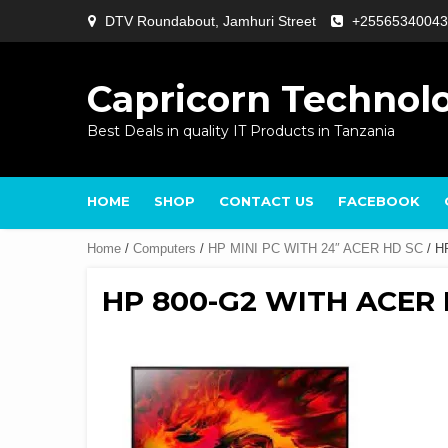
Skip
DTV Roundabout, Jamhuri Street
+25565340043
to
content
Capricorn Technol
Best Deals in quality IT Products in Tanzania
HOME
SHOP
CONTACT US
FACEBOOK
Home
/
Computers
/
HP MINI PC WITH 24″ ACER HD SC
/ H
HP 800-G2 WITH ACER