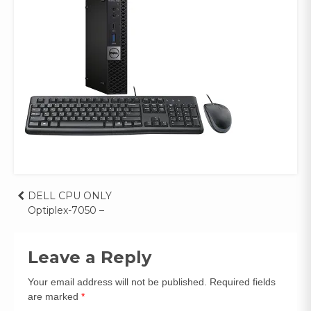
Post
DELL CPU ONLY
Optiplex-7050 –
navigation
Leave a Reply
Your email address will not be published.
Required fields
are marked
*