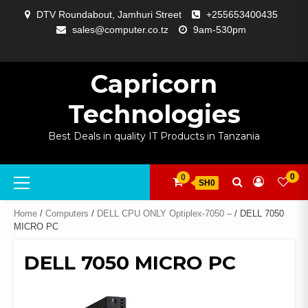
Skip
DTV Roundabout, Jamhuri Street
+255653400435
to
sales@computer.co.tz
9am-530pm
content
ABOUT
APP
BLOG
CART
CHECKOUT
COMPARE
CONTACT
HOME
MY
SELCOM
SHOP
SIGNAL
SURVEILLANCE
WELCOME
WISHLIST
US
DEVELOPMENT
US
PAGE
ACCOUNT
AMPLIFYING
Capricorn
Technologies
Best Deals in quality IT Products in Tanzania
Primary
0
0
SH0
Menu
Home
/
Computers
/
DELL CPU ONLY Optiplex-7050 –
/ DELL 7050
MICRO PC
DELL 7050 MICRO PC