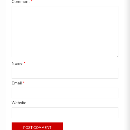
Comment
*
Name
*
Email
*
Website