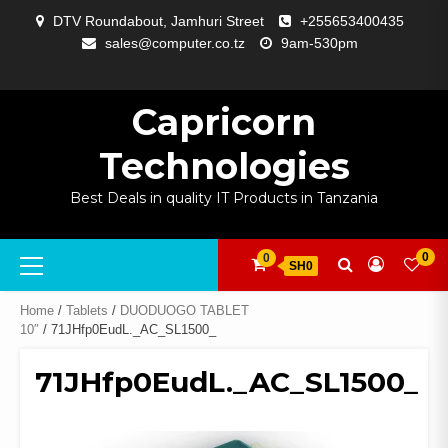
Skip
DTV Roundabout, Jamhuri Street
+255653400435
to
sales@computer.co.tz
9am-530pm
content
ABOUT
APP
BLOG
CART
CHECKOUT
COMPARE
CONTACT
HOME
MY
SELCOM
SHOP
SIGNAL
SURVEILLANCE
WELCOME
WISHLIST
US
DEVELOPMENT
US
PAGE
ACCOUNT
AMPLIFYING
Capricorn
Technologies
Best Deals in quality IT Products in Tanzania
Primary
0
0
SH0
Menu
Home
/
Tablets
/
DUODUOGO TABLET
10″
/ 71JHfp0EudL._AC_SL1500_
71JHfp0EudL._AC_SL1500_