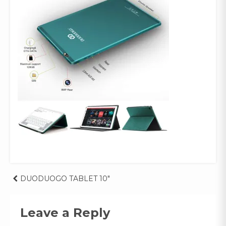
Post
DUODUOGO TABLET 10″
navigation
Leave a Reply