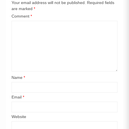
Your email address will not be published.
Required fields
are marked
*
Comment
*
Name
*
Email
*
Website