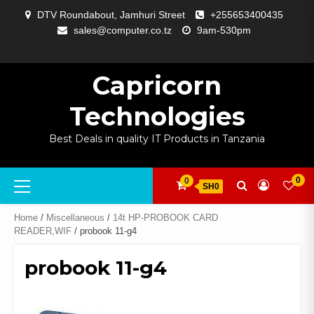
Skip
DTV Roundabout, Jamhuri Street
+255653400435
to
sales@computer.co.tz
9am-530pm
content
ABOUT
APP
BLOG
CART
CHECKOUT
COMPARE
CONTACT
HOME
MY
SELCOM
SHOP
SIGNAL
SURVEILLANCE
WELCOME
WISHLIST
US
DEVELOPMENT
US
PAGE
ACCOUNT
AMPLIFYING
Capricorn
Technologies
Best Deals in quality IT Products in Tanzania
Primary
0
0
SH0
Menu
Home
/
Miscellaneous
/
14t HP-PROBOOK CARD
READER,WIF
/ probook 11-g4
probook 11-g4