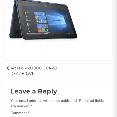
Post
14t HP-PROBOOK CARD
READER,WIF
navigation
Leave a Reply
Your email address will not be published.
Required fields
are marked
*
Comment
*