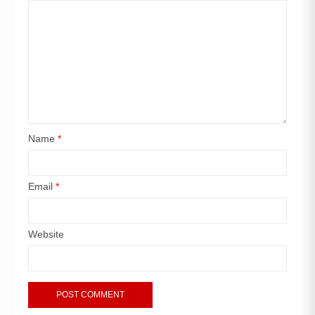
Name
*
Email
*
Website