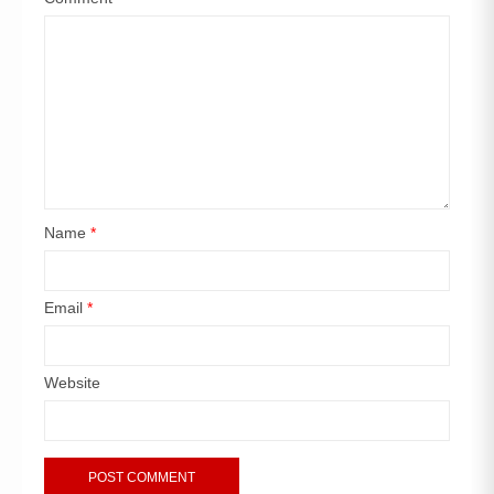
Name
*
Email
*
Website