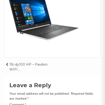
Post
15t-dy100 HP – Pavilion
WIFI ,
navigation
Leave a Reply
Your email address will not be published.
Required fields
are marked
*
Comment
*