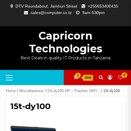
Skip
DTV Roundabout, Jamhuri Street
+255653400435
to
sales@computer.co.tz
9am-530pm
content
ABOUT
APP
BLOG
CART
CHECKOUT
COMPARE
CONTACT
HOME
MY
SELCOM
SHOP
SIGNAL
SURVEILLANCE
WELCOME
WISHLIST
US
DEVELOPMENT
US
PAGE
ACCOUNT
AMPLIFYING
Capricorn
Technologies
Best Deals in quality IT Products in Tanzania
Primary
0
0
SH0
Menu
Home
/
Miscellaneous
/
15t-dy100 HP – Pavilion WIFI ,
/ 15t-dy100
15t-dy100