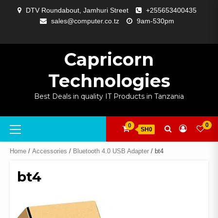
Skip
DTV Roundabout, Jamhuri Street
+255653400435
to
sales@computer.co.tz
9am-530pm
content
ABOUT
APP
BLOG
CART
CHECKOUT
COMPARE
CONTACT
HOME
MY
SELCOM
SHOP
SIGNAL
SURVEILLANCE
WELCOME
WISHLIST
US
DEVELOPMENT
US
PAGE
ACCOUNT
AMPLIFYING
Capricorn
Technologies
Best Deals in quality IT Products in Tanzania
Primary
0
0
SH0
Menu
Home
/
Accessories
/
Bluetooth 4.0 USB Adapter
/ bt4
bt4