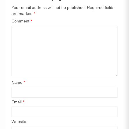
Your email address will not be published.
Required fields
are marked
*
Comment
*
Name
*
Email
*
Website