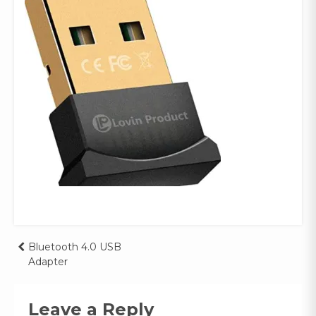
Post
Bluetooth 4.0 USB
Adapter
navigation
Leave a Reply