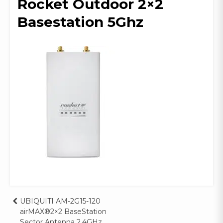
Rocket Outdoor 2×2
Basestation 5Ghz
Post
UBIQUITI AM-2G15-120
airMAX®2×2 BaseStation
Sector Antenna 2.4GHz,