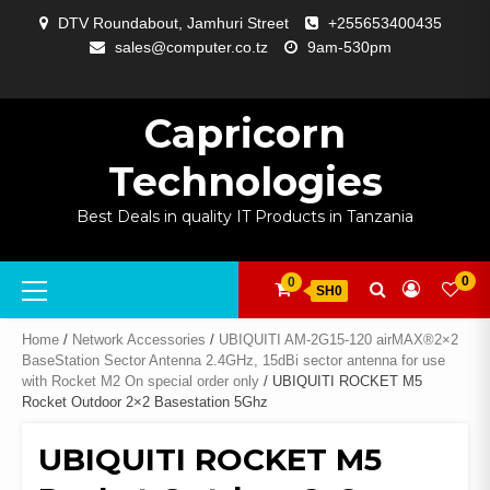
Skip
DTV Roundabout, Jamhuri Street
+255653400435
to
sales@computer.co.tz
9am-530pm
content
ABOUT
APP
BLOG
CART
CHECKOUT
COMPARE
CONTACT
HOME
MY
SELCOM
SHOP
SIGNAL
SURVEILLANCE
WELCOME
WISHLIST
US
DEVELOPMENT
US
PAGE
ACCOUNT
AMPLIFYING
Capricorn
Technologies
Best Deals in quality IT Products in Tanzania
Primary
0
0
SH0
Menu
Home
/
Network Accessories
/
UBIQUITI AM-2G15-120 airMAX®2×2
BaseStation Sector Antenna 2.4GHz, 15dBi sector antenna for use
with Rocket M2 On special order only
/ UBIQUITI ROCKET M5
Rocket Outdoor 2×2 Basestation 5Ghz
UBIQUITI ROCKET M5