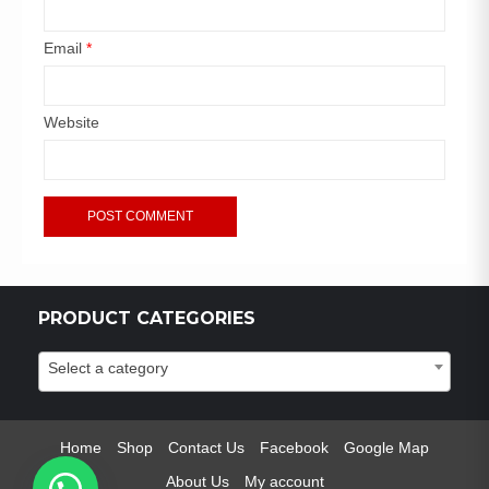
Email
*
Website
PRODUCT CATEGORIES
Select a category
Home
Shop
Contact Us
Facebook
Google Map
About Us
My account