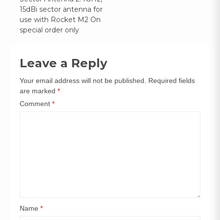
navigation
15dBi sector antenna for
use with Rocket M2 On
special order only
Leave a Reply
Your email address will not be published.
Required fields
are marked
*
Comment
*
Name
*