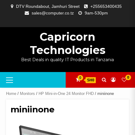
Skip
DTV Roundabout, Jamhuri Street
+255653400435
to
sales@computer.co.tz
9am-530pm
content
ABOUT
APP
BLOG
CART
CHECKOUT
COMPARE
CONTACT
HOME
MY
SELCOM
SHOP
SIGNAL
SURVEILLANCE
WELCOME
WISHLIST
US
DEVELOPMENT
US
PAGE
ACCOUNT
AMPLIFYING
Capricorn
Technologies
Best Deals in quality IT Products in Tanzania
Primary
0
0
SH0
Menu
Home
/
Monitors
/
HP Mini-in-One 24 Monitor FHD
/ miniinone
miniinone