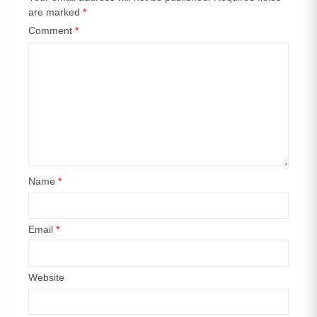
are marked
*
Comment
*
Name
*
Email
*
Website