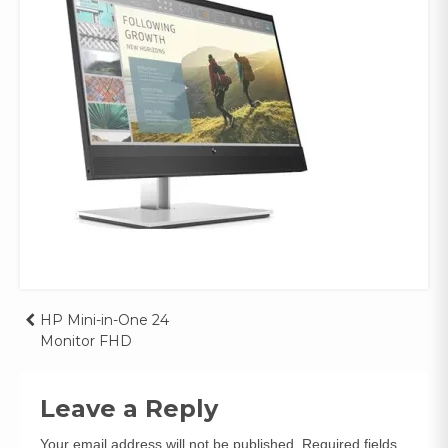
Post
HP Mini-in-One 24
Monitor FHD
navigation
Leave a Reply
Your email address will not be published.
Required fields