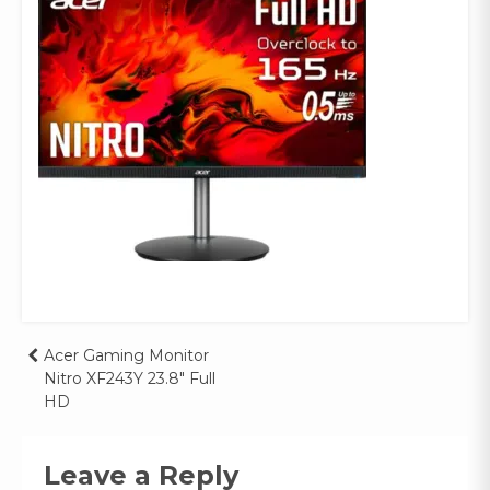
Post
Acer Gaming Monitor
Nitro XF243Y 23.8″ Full
navigation
HD
Leave a Reply