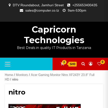
Skip
DTV Roundabout, Jamhuri Street
+255653400435
to
sales@computer.co.tz
9am-530pm
content
ABOUT
APP
BLOG
CART
CHECKOUT
COMPARE
CONTACT
HOME
MY
SELCOM
SHOP
SIGNAL
SURVEILLANCE
WELCOME
WISHLIST
US
DEVELOPMENT
US
PAGE
ACCOUNT
AMPLIFYING
Capricorn
Technologies
Best Deals in quality IT Products in Tanzania
Primary
0
0
SH0
Menu
Home
/
Monitors
/
Acer Gaming Monitor Nitro XF243Y 23.8″ Full
HD
/ nitro
nitro