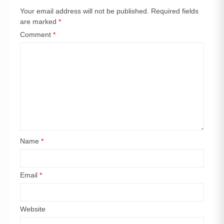
Your email address will not be published.
Required fields
are marked
*
Comment
*
Name
*
Email
*
Website