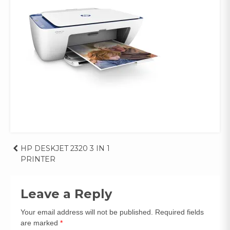
Post
HP DESKJET 2320 3 IN 1
PRINTER
navigation
Leave a Reply
Your email address will not be published.
Required fields
are marked
*