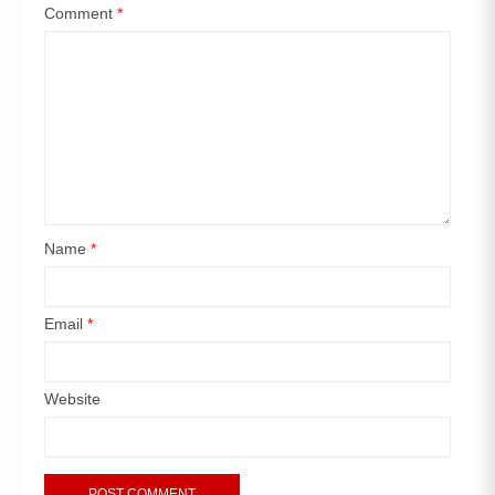
Comment
*
Name
*
Email
*
Website