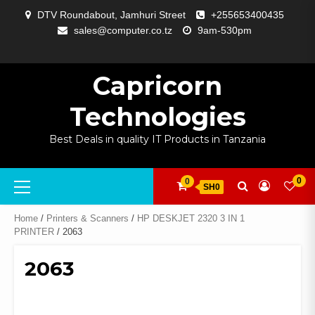
Skip
DTV Roundabout, Jamhuri Street
+255653400435
to
sales@computer.co.tz
9am-530pm
content
ABOUT
APP
BLOG
CART
CHECKOUT
COMPARE
CONTACT
HOME
MY
SELCOM
SHOP
SIGNAL
SURVEILLANCE
WELCOME
WISHLIST
US
DEVELOPMENT
US
PAGE
ACCOUNT
AMPLIFYING
Capricorn
Technologies
Best Deals in quality IT Products in Tanzania
Primary
0
0
SH0
Menu
Home
/
Printers & Scanners
/
HP DESKJET 2320 3 IN 1
PRINTER
/ 2063
2063