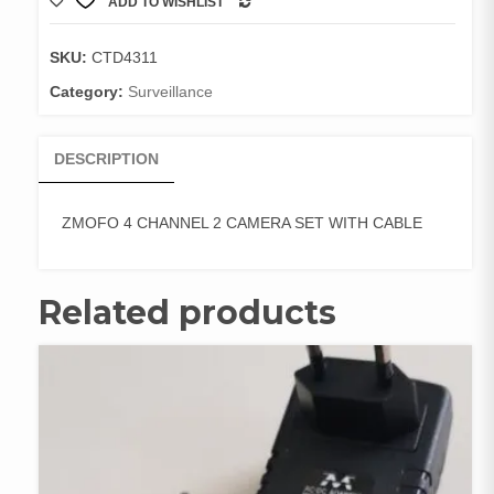
ADD TO WISHLIST
2
COMPARE
CAMERA
SET
SKU:
CTD4311
WITH
Category:
Surveillance
CABLE
quantity
DESCRIPTION
ZMOFO 4 CHANNEL 2 CAMERA SET WITH CABLE
Related products