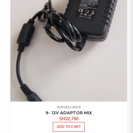
SURVEILLANCE
9- 12V ADAPTOR MIX
SH
32,760
ADD TO CART