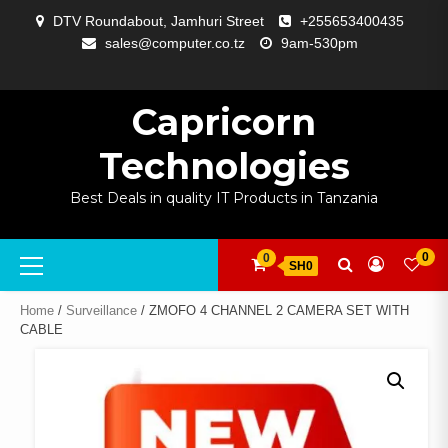
Skip
DTV Roundabout, Jamhuri Street
+255653400435
to
sales@computer.co.tz
9am-530pm
content
ABOUT
APP
BLOG
CART
CHECKOUT
COMPARE
CONTACT
HOME
MY
SELCOM
SHOP
SIGNAL
SURVEILLANCE
WELCOME
WISHLIST
US
DEVELOPMENT
US
PAGE
ACCOUNT
AMPLIFYING
Capricorn
Technologies
Best Deals in quality IT Products in Tanzania
Primary
0
0
SH0
Menu
Home
/
Surveillance
/ ZMOFO 4 CHANNEL 2 CAMERA SET WITH
CABLE