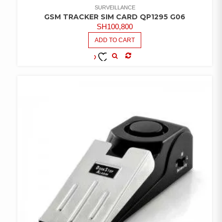
SURVEILLANCE
GSM TRACKER SIM CARD QP1295 G06
SH
100,800
ADD TO CART
COMPARE
ADD TO
WISHLIST