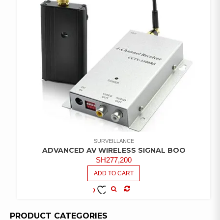
SURVEILLANCE
ADVANCED AV WIRELESS SIGNAL BOO
SH
277,200
ADD TO CART
COMPARE
ADD TO
WISHLIST
PRODUCT CATEGORIES