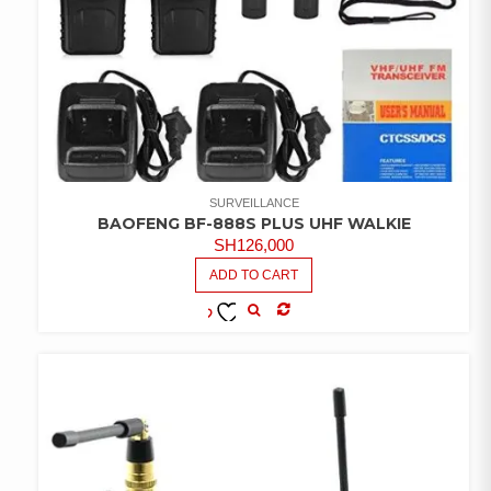
SURVEILLANCE
BAOFENG BF-888S PLUS UHF WALKIE
SH
126,000
ADD TO CART
COMPARE
ADD TO
WISHLIST