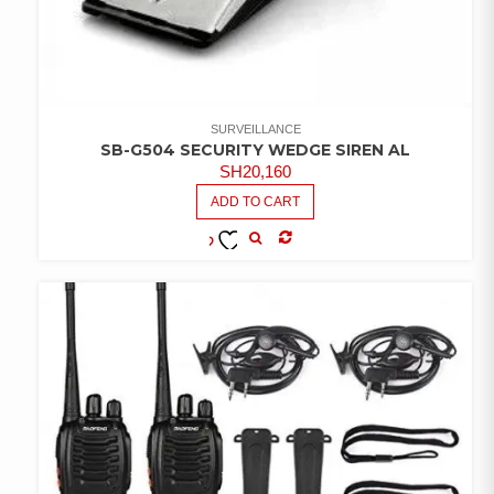
SURVEILLANCE
SB-G504 SECURITY WEDGE SIREN AL
SH
20,160
ADD TO CART
COMPARE
ADD TO
WISHLIST