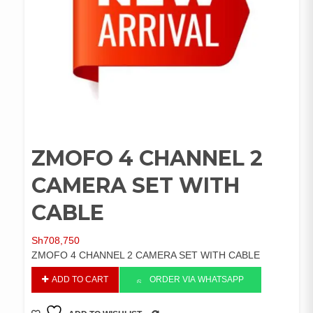
ZMOFO 4 CHANNEL 2
CAMERA SET WITH
CABLE
Sh
708,750
ZMOFO 4 CHANNEL 2 CAMERA SET WITH CABLE
ZMOFO
ADD TO CART
ORDER VIA WHATSAPP
4
CHANNEL