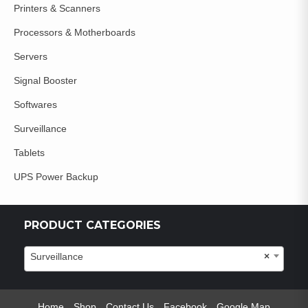
Printers & Scanners
Processors & Motherboards
Servers
Signal Booster
Softwares
Surveillance
Tablets
UPS Power Backup
PRODUCT CATEGORIES
Surveillance
×
Home
Shop
Contact Us
Facebook
Google Map