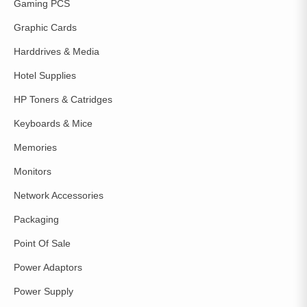
Gaming PCS
Graphic Cards
Harddrives & Media
Hotel Supplies
HP Toners & Catridges
Keyboards & Mice
Memories
Monitors
Network Accessories
Packaging
Point Of Sale
Power Adaptors
Power Supply