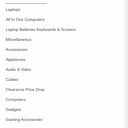
Laptops
All In One Computers
Laptop Batteries Keyboards & Screens
Miscellaneous
Accessories
Appliances
Audio & Video
Cables
Clearance Price Drop
Computers
Gadgets
Gaming Accessories