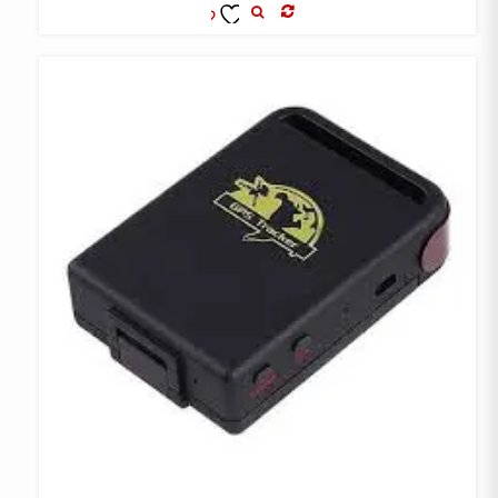
COMPARE
ADD TO
WISHLIST