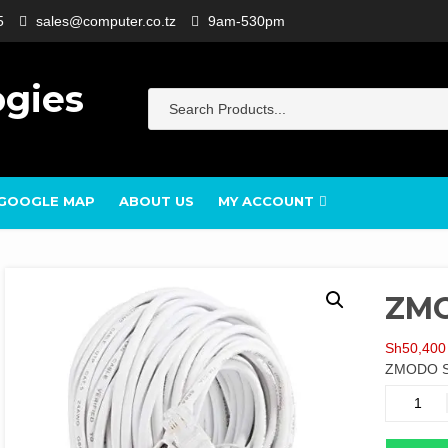
5
sales@computer.co.tz
9am-530pm
ogies
GOOGLE MAP
ABOUT US
MY ACCOUNT
ZMO
Sh
50,400
ZMODO S
ZMODO
SPOE
15M