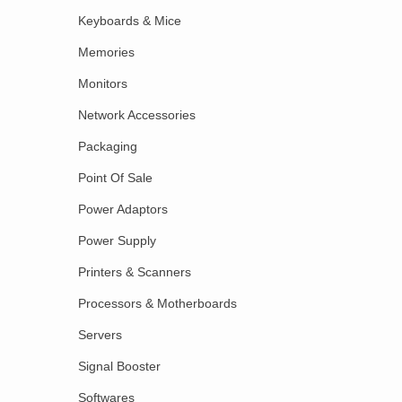
Keyboards & Mice
Memories
Monitors
Network Accessories
Packaging
Point Of Sale
Power Adaptors
Power Supply
Printers & Scanners
Processors & Motherboards
Servers
Signal Booster
Softwares