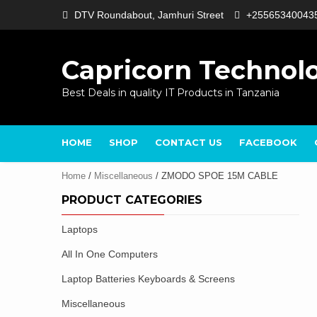
Skip
DTV Roundabout, Jamhuri Street
+25565340043
to
content
Capricorn Technol
Best Deals in quality IT Products in Tanzania
HOME
SHOP
CONTACT US
FACEBOOK
Home
/
Miscellaneous
/ ZMODO SPOE 15M CABLE
PRODUCT CATEGORIES
Laptops
All In One Computers
Laptop Batteries Keyboards & Screens
Miscellaneous