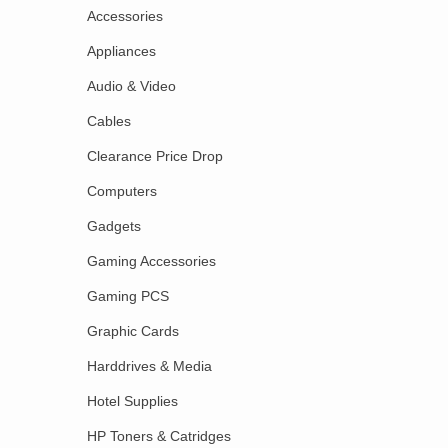
Accessories
Appliances
Audio & Video
Cables
Clearance Price Drop
Computers
Gadgets
Gaming Accessories
Gaming PCS
Graphic Cards
Harddrives & Media
Hotel Supplies
HP Toners & Catridges