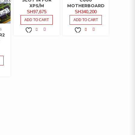
XPS/M
MOTHERBOARD
SH
97,675
SH
340,200
ADD TO CART
ADD TO CART
S
R2
COMPARE
COMPARE
ADD TO
ADD TO
R
WISHLIST
WISHLIST
MPARE