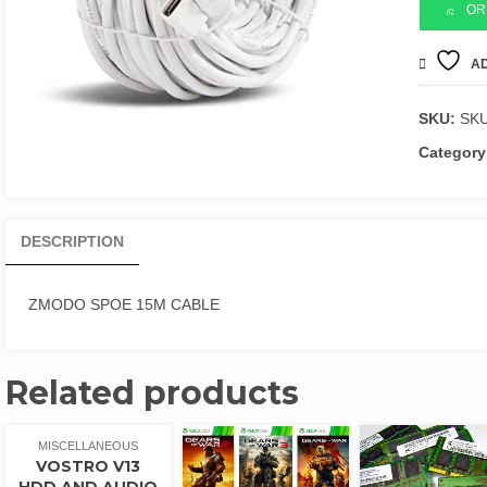
CABLE
OR
quantity
AD
SKU:
SK
Category
DESCRIPTION
ZMODO SPOE 15M CABLE
Related products
MISCELLANEOUS
VOSTRO V13
HDD AND AUDIO