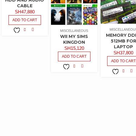
CABLE
SH
47,880
ADD TO CART
MISCELLANEOU
MISCELLANEOUS
MEMORY DD
WII MY SIMS
COMPARE
ADD TO
512MB FO
KINGDON
WISHLIST
LAPTOP
SH
15,120
SH
37,800
ADD TO CART
ADD TO CART
COMPARE
ADD TO
CO
ADD TO
WISHLIST
WISHLIST