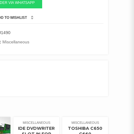
DER VIA WHATSAPP
D TO WISHLIST
COMPARE
U1490
:
Miscellaneous
MISCELLANEOUS
MISCELLANEOUS
IDE DVDWRITER
TOSHIBA C650
SLOT IN FOR
C660