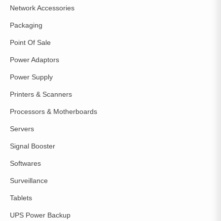
Network Accessories
Packaging
Point Of Sale
Power Adaptors
Power Supply
Printers & Scanners
Processors & Motherboards
Servers
Signal Booster
Softwares
Surveillance
Tablets
UPS Power Backup