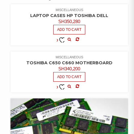
MISCELLANEOUS
LAPTOP CASES HP TOSHIBA DELL
SH
350,280
ADD TO CART
COMPARE
ADD TO
WISHLIST
MISCELLANEOUS
TOSHIBA C650 C660 MOTHERBOARD
SH
340,200
ADD TO CART
COMPARE
ADD TO
WISHLIST