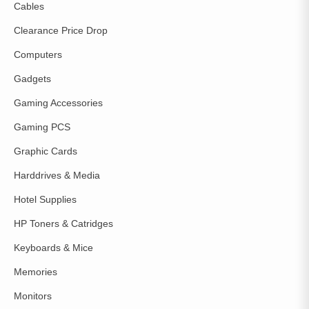
Cables
Clearance Price Drop
Computers
Gadgets
Gaming Accessories
Gaming PCS
Graphic Cards
Harddrives & Media
Hotel Supplies
HP Toners & Catridges
Keyboards & Mice
Memories
Monitors