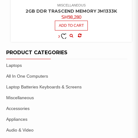
MISCELLANEOUS
2GB DDR TRASCEND MEMORY JM1333K
SH
98,280
ADD TO CART
COMPARE
ADD TO
WISHLIST
PRODUCT CATEGORIES
Laptops
All In One Computers
Laptop Batteries Keyboards & Screens
Miscellaneous
Accessories
Appliances
Audio & Video