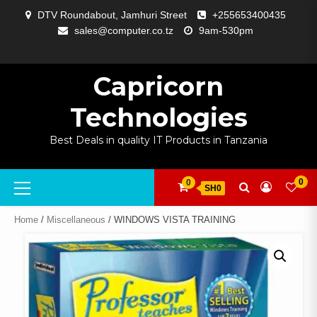
Skip
DTV Roundabout, Jamhuri Street
+255653400435
to
sales@computer.co.tz
9am-530pm
content
ABOUT
APP
BLOG
CART
CHECKOUT
COMPARE
CONTACT
HOME
MY
SELCOM
SHOP
SIGNAL
SURVEILLANCE
WELCOME
WISHLIST
US
DEVELOPMENT
US
PAGE
ACCOUNT
AMPLIFYING
Capricorn
Technologies
Best Deals in quality IT Products in Tanzania
Primary
0
0
SH0
Menu
Home
/
Miscellaneous
/ WINDOWS VISTA TRAINING