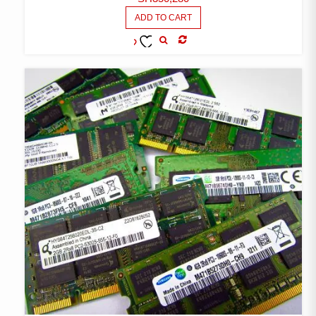
ADD TO CART
COMPARE
ADD TO
WISHLIST