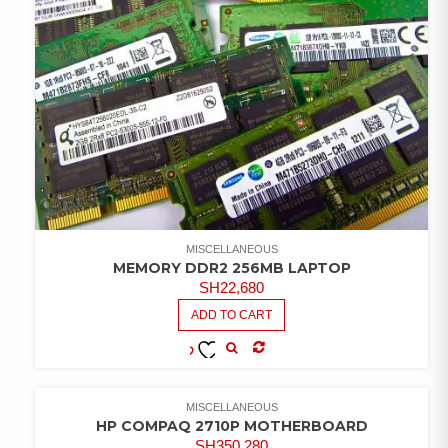
MISCELLANEOUS
MEMORY DDR2 256MB LAPTOP
SH
22,680
ADD TO CART
COMPARE
ADD TO
WISHLIST
MISCELLANEOUS
HP COMPAQ 2710P MOTHERBOARD
SH
350,280