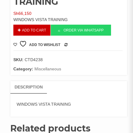
TRAINING
Sh
66,150
WINDOWS VISTA TRAINING
WINDOWS
ADD TO CART
ORDER VIA WHATSAPP
VISTA
TRAINING
ADD TO WISHLIST
quantity
COMPARE
SKU:
CTD4238
Category:
Miscellaneous
DESCRIPTION
WINDOWS VISTA TRAINING
Related products