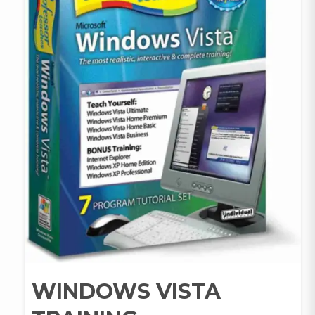
WINDOWS VISTA