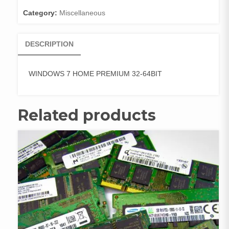
quantity
Category:
Miscellaneous
DESCRIPTION
WINDOWS 7 HOME PREMIUM 32-64BIT
Related products