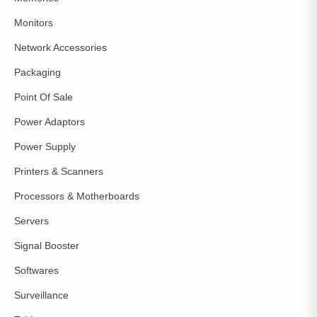
Monitors
Network Accessories
Packaging
Point Of Sale
Power Adaptors
Power Supply
Printers & Scanners
Processors & Motherboards
Servers
Signal Booster
Softwares
Surveillance