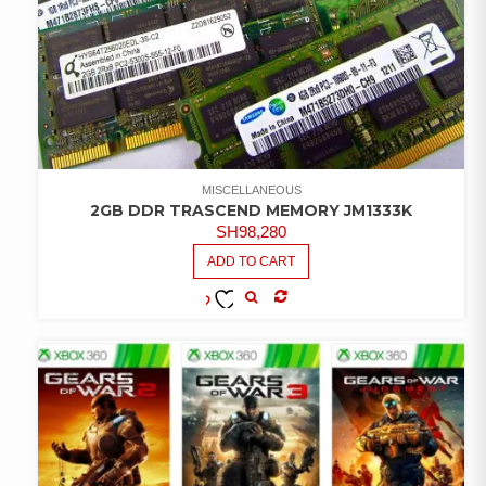
MISCELLANEOUS
2GB DDR TRASCEND MEMORY JM1333K
SH
98,280
ADD TO CART
COMPARE
ADD TO
WISHLIST