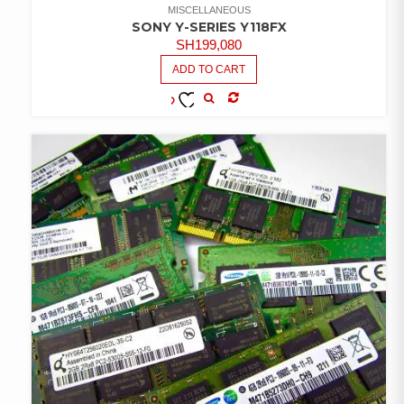
MISCELLANEOUS
SONY Y-SERIES Y118FX
SH
199,080
ADD TO CART
COMPARE
ADD TO
WISHLIST