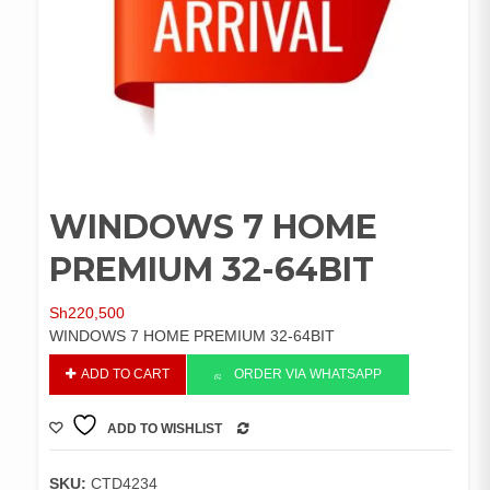
WINDOWS 7 HOME
PREMIUM 32-64BIT
Sh
220,500
WINDOWS 7 HOME PREMIUM 32-64BIT
WINDOWS
ADD TO CART
ORDER VIA WHATSAPP
7
HOME
ADD TO WISHLIST
PREMIUM
COMPARE
32-
64BIT
SKU:
CTD4234