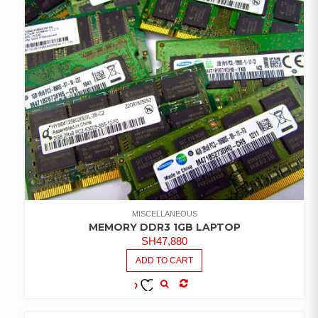
MISCELLANEOUS
MEMORY DDR3 1GB LAPTOP
SH
47,880
ADD TO CART
COMPARE
ADD TO
WISHLIST