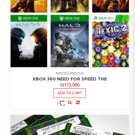
MISCELLANEOUS
XBOX 360 NEED FOR SPEED THE
SH
73,080
ADD TO CART
COMPARE
ADD TO
WISHLIST