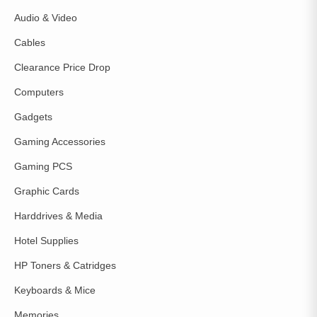
Audio & Video
Cables
Clearance Price Drop
Computers
Gadgets
Gaming Accessories
Gaming PCS
Graphic Cards
Harddrives & Media
Hotel Supplies
HP Toners & Catridges
Keyboards & Mice
Memories