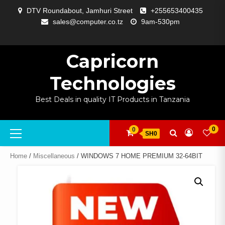
Skip
DTV Roundabout, Jamhuri Street
+255653400435
to
sales@computer.co.tz
9am-530pm
content
ABOUT
APP
BLOG
CART
CHECKOUT
COMPARE
CONTACT
HOME
MY
SELCOM
SHOP
SIGNAL
SURVEILLANCE
WELCOME
WISHLIST
US
DEVELOPMENT
US
PAGE
ACCOUNT
AMPLIFYING
Capricorn
Technologies
Best Deals in quality IT Products in Tanzania
Primary
0
0
SH0
Menu
Home
/
Miscellaneous
/ WINDOWS 7 HOME PREMIUM 32-64BIT