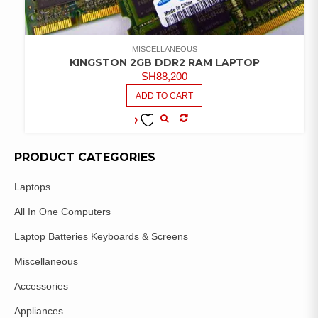
MISCELLANEOUS
KINGSTON 2GB DDR2 RAM LAPTOP
SH
88,200
ADD TO CART
COMPARE
ADD TO
WISHLIST
PRODUCT CATEGORIES
Laptops
All In One Computers
Laptop Batteries Keyboards & Screens
Miscellaneous
Accessories
Appliances