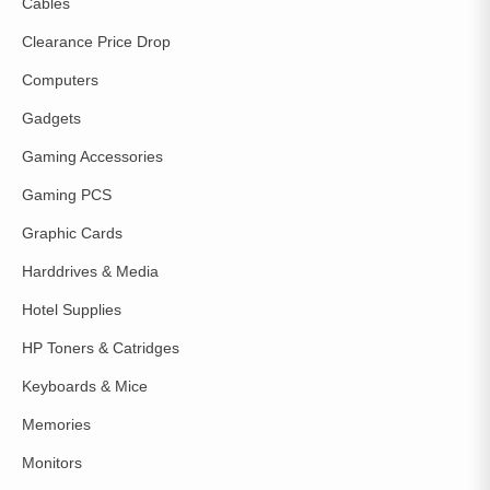
Cables
Clearance Price Drop
Computers
Gadgets
Gaming Accessories
Gaming PCS
Graphic Cards
Harddrives & Media
Hotel Supplies
HP Toners & Catridges
Keyboards & Mice
Memories
Monitors