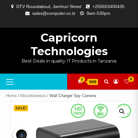
Skip
DTV Roundabout, Jamhuri Street
+255653400435
to
sales@computer.co.tz
9am-530pm
content
ABOUT
APP
BLOG
CART
CHECKOUT
COMPARE
CONTACT
HOME
MY
SELCOM
SHOP
SIGNAL
SURVEILLANCE
WELCOME
WISHLIST
US
DEVELOPMENT
US
PAGE
ACCOUNT
AMPLIFYING
Capricorn
Technologies
Best Deals in quality IT Products in Tanzania
Primary
0
0
SH0
Menu
Home
/
Miscellaneous
/ Wall Charger Spy Camera
SALE!