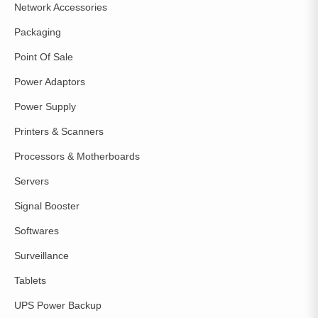
Network Accessories
Packaging
Point Of Sale
Power Adaptors
Power Supply
Printers & Scanners
Processors & Motherboards
Servers
Signal Booster
Softwares
Surveillance
Tablets
UPS Power Backup