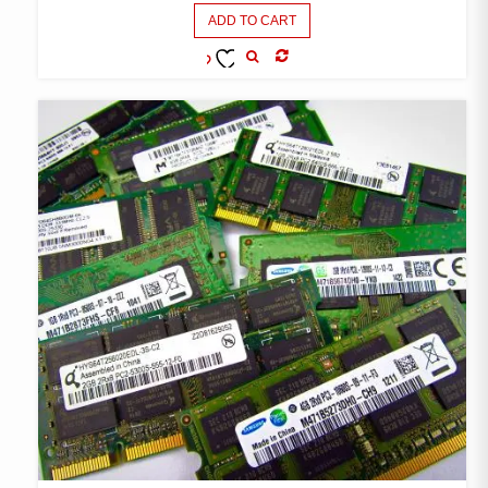
ADD TO CART
COMPARE
ADD TO
WISHLIST