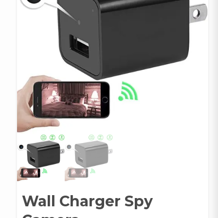
Wall Charger Spy