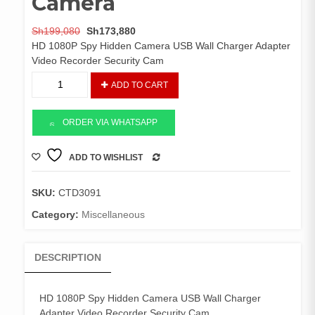
Camera
Original
Current
Sh
199,080
Sh
173,880
price
price
HD 1080P Spy Hidden Camera USB Wall Charger Adapter
was:
is:
Video Recorder Security Cam
Sh199,080.
Sh173,880.
Wall
ADD TO CART
Charger
Spy
Camera
ORDER VIA WHATSAPP
quantity
ADD TO WISHLIST
COMPARE
SKU:
CTD3091
Category:
Miscellaneous
DESCRIPTION
HD 1080P Spy Hidden Camera USB Wall Charger
Adapter Video Recorder Security Cam