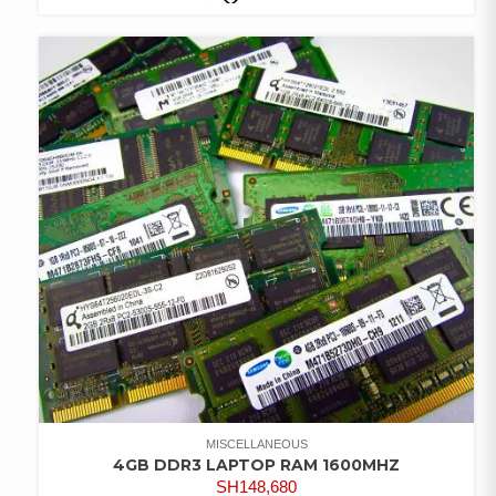
COMPARE
ADD TO
WISHLIST
MISCELLANEOUS
4GB DDR3 LAPTOP RAM 1600MHZ
SH
148,680