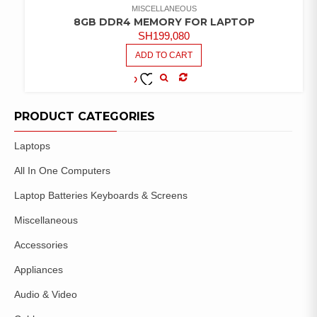
MISCELLANEOUS
8GB DDR4 MEMORY FOR LAPTOP
SH
199,080
ADD TO CART
COMPARE
ADD TO
WISHLIST
PRODUCT CATEGORIES
Laptops
All In One Computers
Laptop Batteries Keyboards & Screens
Miscellaneous
Accessories
Appliances
Audio & Video