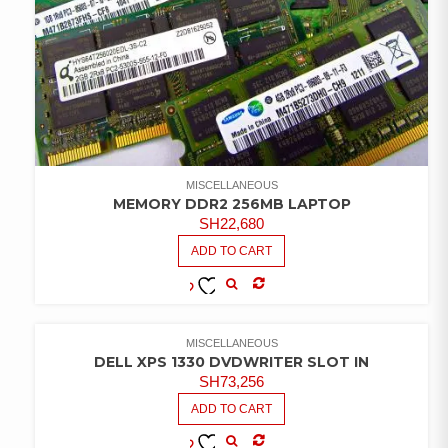
MISCELLANEOUS
MEMORY DDR2 256MB LAPTOP
SH
22,680
ADD TO CART
COMPARE
ADD TO
WISHLIST
MISCELLANEOUS
DELL XPS 1330 DVDWRITER SLOT IN
SH
73,256
ADD TO CART