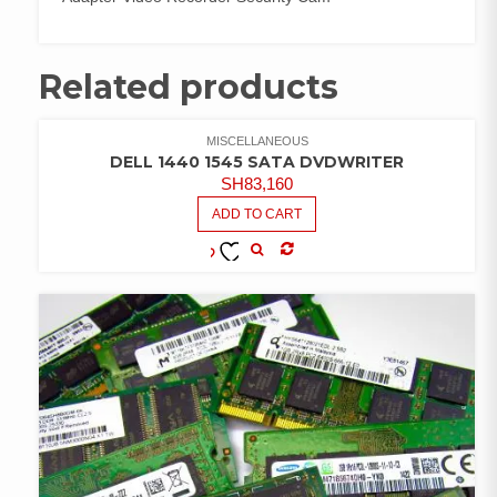
Related products
MISCELLANEOUS
DELL 1440 1545 SATA DVDWRITER
SH
83,160
ADD TO CART
COMPARE
ADD TO
WISHLIST