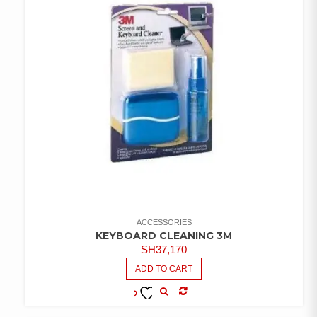
ACCESSORIES
KEYBOARD CLEANING 3M
SH
37,170
ADD TO CART
COMPARE
ADD TO