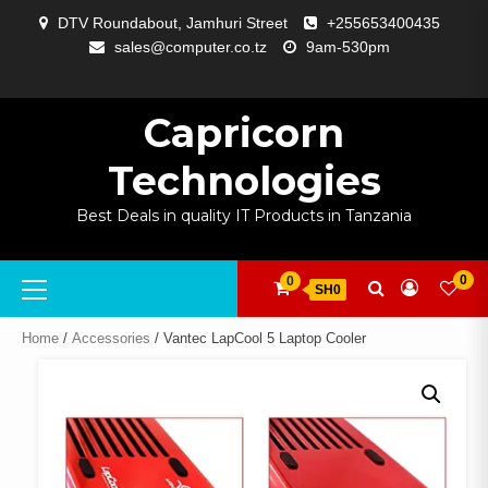
Skip
DTV Roundabout, Jamhuri Street
+255653400435
to
sales@computer.co.tz
9am-530pm
content
ABOUT
APP
BLOG
CART
CHECKOUT
COMPARE
CONTACT
HOME
MY
SELCOM
SHOP
SIGNAL
SURVEILLANCE
WELCOME
WISHLIST
US
DEVELOPMENT
US
PAGE
ACCOUNT
AMPLIFYING
Capricorn
Technologies
Best Deals in quality IT Products in Tanzania
Primary
0
0
SH0
Menu
Home
/
Accessories
/ Vantec LapCool 5 Laptop Cooler