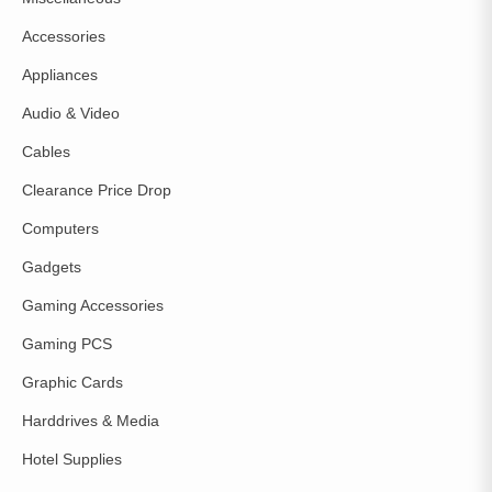
Accessories
Appliances
Audio & Video
Cables
Clearance Price Drop
Computers
Gadgets
Gaming Accessories
Gaming PCS
Graphic Cards
Harddrives & Media
Hotel Supplies