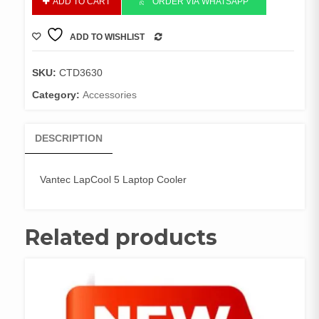
ADD TO CART
ORDER VIA WHATSAPP
LapCool
5
ADD TO WISHLIST
Laptop
COMPARE
Cooler
quantity
SKU:
CTD3630
Category:
Accessories
DESCRIPTION
Vantec LapCool 5 Laptop Cooler
Related products