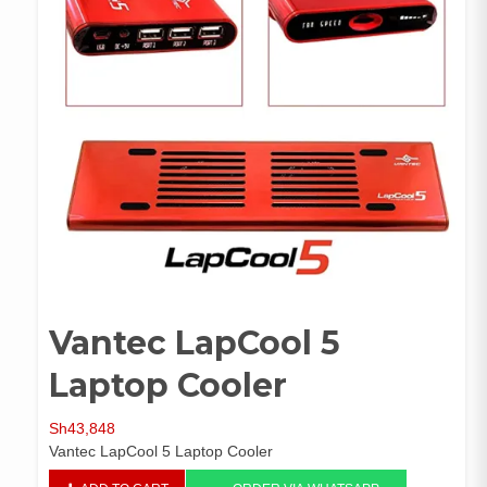
Vantec LapCool 5
Laptop Cooler
Sh
43,848
Vantec LapCool 5 Laptop Cooler
Vantec