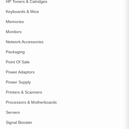
HP Toners & Catridges
Keyboards & Mice
Memories
Monitors
Network Accessories
Packaging
Point Of Sale
Power Adaptors
Power Supply
Printers & Scanners
Processors & Motherboards
Servers
Signal Booster