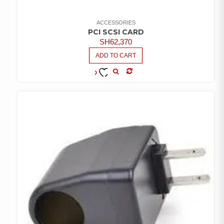
ACCESSORIES
PCI SCSI CARD
SH
62,370
ADD TO CART
COMPARE
ADD TO
WISHLIST