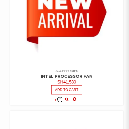
ACCESSORIES
INTEL PROCESSOR FAN
SH
41,580
ADD TO CART
COMPARE
ADD TO
WISHLIST