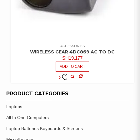
ACCESSORIES
WIRELESS GEAR 4DC869 AC TO DC
SH
19,177
ADD TO CART
COMPARE
ADD TO
WISHLIST
PRODUCT CATEGORIES
Laptops
All In One Computers
Laptop Batteries Keyboards & Screens
Miscellaneous