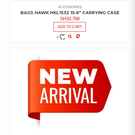
WISHLIST
ACCESSORIES
BAGS HAWK HKL1532 15.6″ CARRYING CASE
SH
32,760
ADD TO CART
COMPARE
ADD TO
WISHLIST