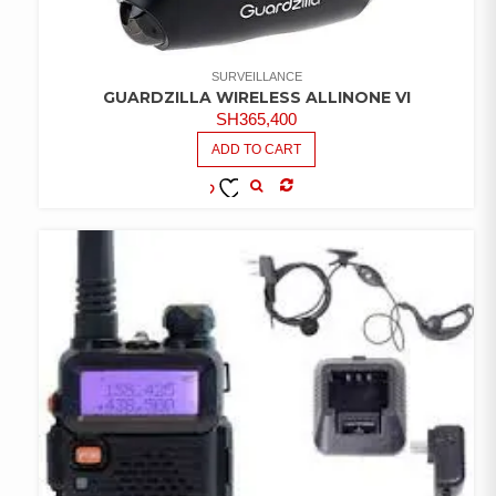
SURVEILLANCE
GUARDZILLA WIRELESS ALLINONE VI
SH
365,400
ADD TO CART
COMPARE
ADD TO
WISHLIST