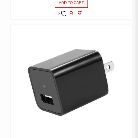
ADD TO CART
COMPARE
ADD TO
WISHLIST