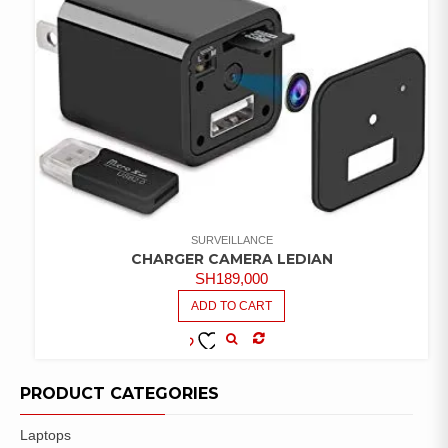
SURVEILLANCE
CHARGER CAMERA LEDIAN
SH
189,000
ADD TO CART
COMPARE
ADD TO
WISHLIST
PRODUCT CATEGORIES
Laptops