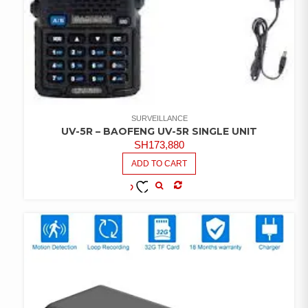
SURVEILLANCE
UV-5R – BAOFENG UV-5R SINGLE UNIT
SH
173,880
ADD TO CART
COMPARE
ADD TO
WISHLIST