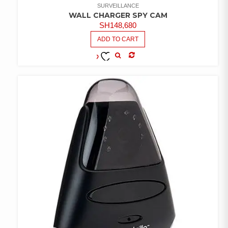
SURVEILLANCE
WALL CHARGER SPY CAM
SH
148,680
ADD TO CART
COMPARE
ADD TO
WISHLIST