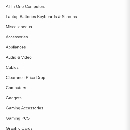
All In One Computers
Laptop Batteries Keyboards & Screens
Miscellaneous
Accessories
Appliances
Audio & Video
Cables
Clearance Price Drop
Computers
Gadgets
Gaming Accessories
Gaming PCS
Graphic Cards