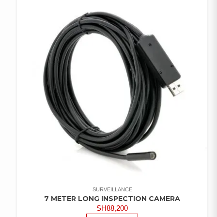
SURVEILLANCE
7 METER LONG INSPECTION CAMERA
SH
88,200