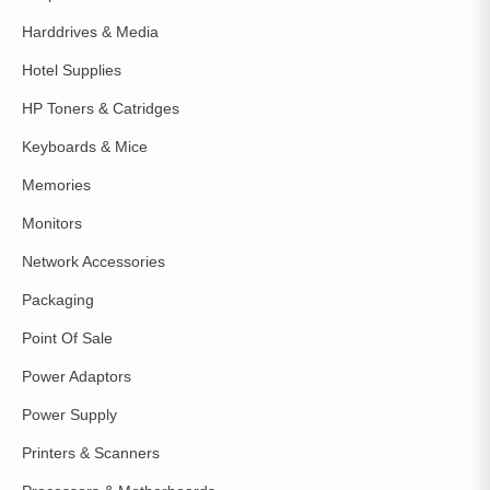
Harddrives & Media
Hotel Supplies
HP Toners & Catridges
Keyboards & Mice
Memories
Monitors
Network Accessories
Packaging
Point Of Sale
Power Adaptors
Power Supply
Printers & Scanners