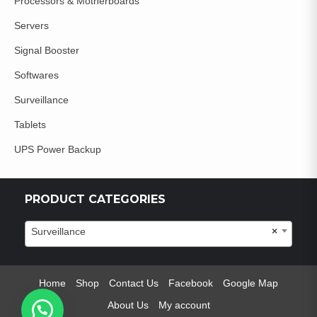
Processors & Motherboards
Servers
Signal Booster
Softwares
Surveillance
Tablets
UPS Power Backup
PRODUCT CATEGORIES
Surveillance
×
Home
Shop
Contact Us
Facebook
Google Map
About Us
My account