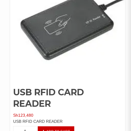
USB RFID CARD
READER
Sh
123,480
USB RFID CARD READER
USB