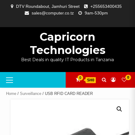
Skip
DTV Roundabout, Jamhuri Street
+255653400435
to
sales@computer.co.tz
9am-530pm
content
ABOUT
APP
BLOG
CART
CHECKOUT
COMPARE
CONTACT
HOME
MY
SELCOM
SHOP
SIGNAL
SURVEILLANCE
WELCOME
WISHLIST
US
DEVELOPMENT
US
PAGE
ACCOUNT
AMPLIFYING
Capricorn
Technologies
Best Deals in quality IT Products in Tanzania
Primary
0
0
SH0
Menu
Home
/
Surveillance
/ USB RFID CARD READER