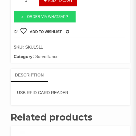
ADD TO CART
RFID
CARD
READER
ORDER VIA WHATSAPP
quantity
ADD TO WISHLIST
COMPARE
SKU:
SKU1511
Category:
Surveillance
DESCRIPTION
USB RFID CARD READER
Related products