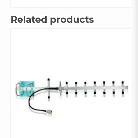
quantity
Related products