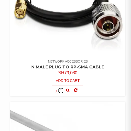
NETWORK ACCESSORIES
N MALE PLUG TO RP-SMA CABLE
SH
73,080
ADD TO CART
COMPARE
ADD TO
WISHLIST