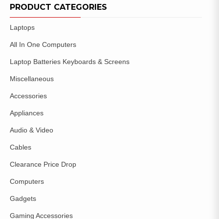
WISHLIST
PRODUCT CATEGORIES
Laptops
All In One Computers
Laptop Batteries Keyboards & Screens
Miscellaneous
Accessories
Appliances
Audio & Video
Cables
Clearance Price Drop
Computers
Gadgets
Gaming Accessories