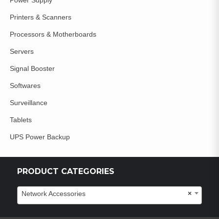
Power Supply
Printers & Scanners
Processors & Motherboards
Servers
Signal Booster
Softwares
Surveillance
Tablets
UPS Power Backup
PRODUCT CATEGORIES
Network Accessories
×