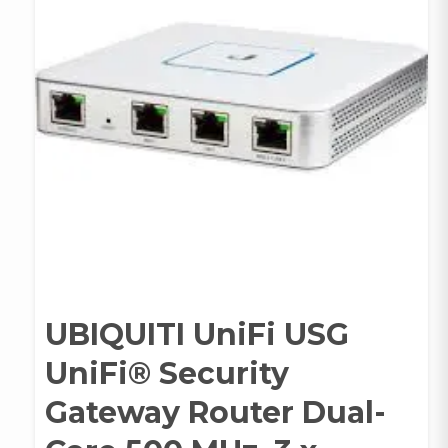
UBIQUITI UniFi USG
UniFi® Security
Gateway Router Dual-