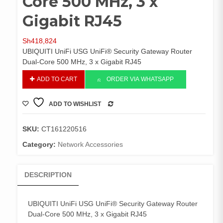
Core 500 MHz, 3 x
Gigabit RJ45
Sh
418,824
UBIQUITI UniFi USG UniFi® Security Gateway Router
Dual-Core 500 MHz, 3 x Gigabit RJ45
UBIQUITI
ADD TO CART
ORDER VIA WHATSAPP
UniFi
USG
ADD TO WISHLIST
UniFi®
COMPARE
Security
Gateway
SKU:
CT161220516
Router
Category:
Network Accessories
Dual-
Core
500
DESCRIPTION
MHz,
3
x
UBIQUITI UniFi USG UniFi® Security Gateway Router
Gigabit
Dual-Core 500 MHz, 3 x Gigabit RJ45
RJ45