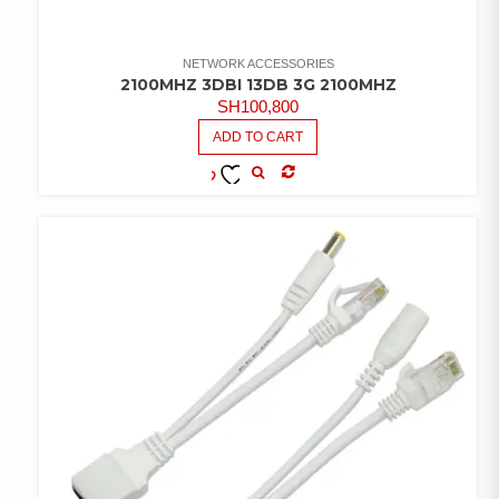
NETWORK ACCESSORIES
2100MHZ 3DBI 13DB 3G 2100MHZ
SH
100,800
ADD TO CART
COMPARE
ADD TO
WISHLIST