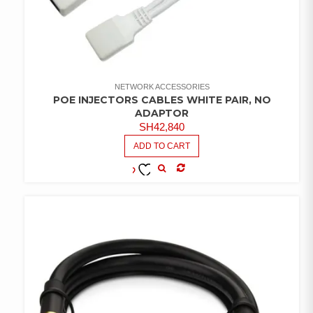
NETWORK ACCESSORIES
POE INJECTORS CABLES WHITE PAIR, NO
ADAPTOR
SH
42,840
ADD TO CART
COMPARE
ADD TO
WISHLIST