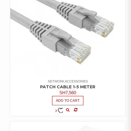
NETWORK ACCESSORIES
PATCH CABLE 1-5 METER
SH
7,560
ADD TO CART
COMPARE
ADD TO
WISHLIST