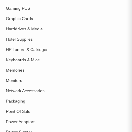
Gaming PCS
Graphic Cards
Harddrives & Media
Hotel Supplies
HP Toners & Catridges
Keyboards & Mice
Memories
Monitors
Network Accessories
Packaging
Point Of Sale
Power Adaptors