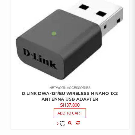
NETWORK ACCESSORIES
D LINK DWA-131/EU WIRELESS N NANO 1X2
ANTENNA USB ADAPTER
SH
37,800
ADD TO CART
COMPARE
ADD TO